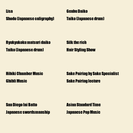
Lisa
Genbu Daiko
Shodo (Japanese caligraphy)
Taiko (Japanese drum)
Ryukyukoku matsuri daiko
Silk the rich
Taiko (Japanese drum)
Hair Styling Show
Hibiki Chamber Music
Sake Pairing by Sake Specialist
Ghibli Music
Sake Pairing lecture
San Diego Iai Batto
Asian Standard Time
Japanese swordsmanship
Japanese Pop Music