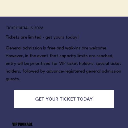
TICKET DETAILS 2026
Tickets are limited - get yours today!
General admission is free and walk-ins are welcome.
However, in the event that capacity limits are reached,
entry will be prioritized for VIP ticket holders, special ticket
holders, followed by advance-registered general admission
guests.
GET YOUR TICKET TODAY
VIP PACKAGE