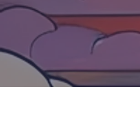
VOLUNTEER SIGN UP
We are looking for volunteers to join Spirit of
Japan San Diego 2026! We have a variety of