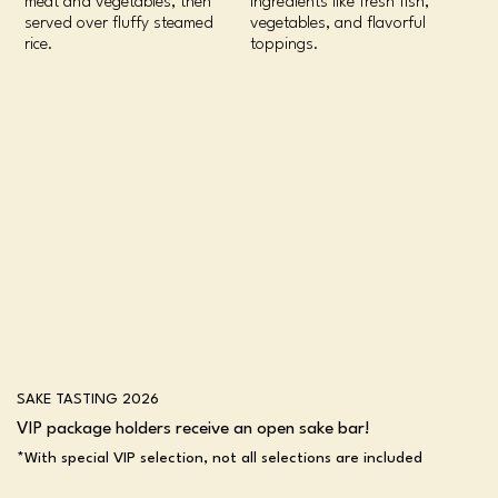
meat and vegetables, then
ingredients like fresh fish,
served over fluffy steamed
vegetables, and flavorful
rice.
toppings.
SAKE TASTING 2026
VIP package holders receive an open sake bar!
*With special VIP selection, not all selections are included