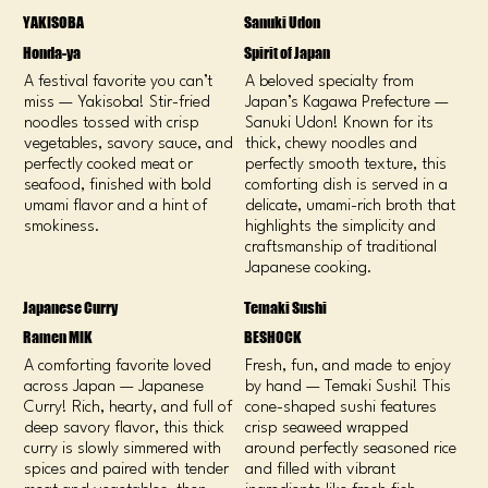
YAKISOBA
Sanuki Udon
Honda-ya
Spirit of Japan
A festival favorite you can’t
A beloved specialty from
miss — Yakisoba! Stir-fried
Japan’s Kagawa Prefecture —
noodles tossed with crisp
Sanuki Udon! Known for its
vegetables, savory sauce, and
thick, chewy noodles and
perfectly cooked meat or
perfectly smooth texture, this
seafood, finished with bold
comforting dish is served in a
umami flavor and a hint of
delicate, umami-rich broth that
smokiness.
highlights the simplicity and
craftsmanship of traditional
Japanese cooking.
Japanese Curry
Temaki Sushi
Ramen MIK
BESHOCK
A comforting favorite loved
Fresh, fun, and made to enjoy
across Japan — Japanese
by hand — Temaki Sushi! This
Curry! Rich, hearty, and full of
cone-shaped sushi features
deep savory flavor, this thick
crisp seaweed wrapped
curry is slowly simmered with
around perfectly seasoned rice
spices and paired with tender
and filled with vibrant