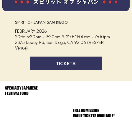
SPIRIT OF JAPAN SAN DIEGO
FEBRUARY 2026
20th: 5:30pm - 9:30pm & 21st: 11:00am - 7:00pm
2875 Dewey Rd, San Diego, CA 92106 (VESPER
Venue)
TICKETS
SPECIALTY JAPANESE
FESTIVAL FOOD
FREE ADMISSION
VALUE TICKETS AVAILABLE!