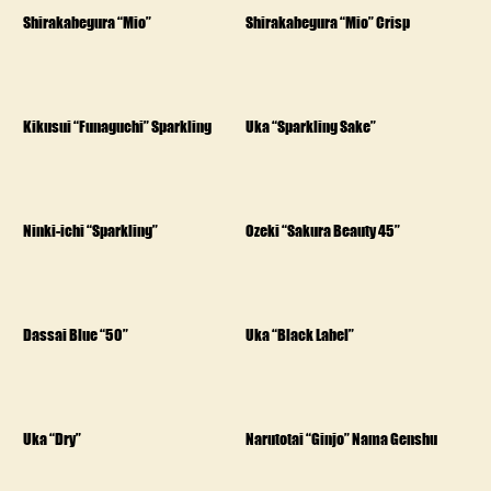
Shirakabegura “Mio”
Shirakabegura “Mio” Crisp
Kikusui “Funaguchi” Sparkling
Uka “Sparkling Sake”
Ninki-ichi “Sparkling”
Ozeki “Sakura Beauty 45”
Dassai Blue “50”
Uka “Black Label”
Uka “Dry”
Narutotai “Ginjo” Nama Genshu