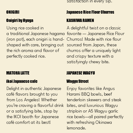
satisfaction in every sip.
ONIGIRI
Japanese Rice Flour Churros
Onigiri by Hyuga
KASHIWA RAMEN
Using rice cooked in
A delightful twist on a classic
a traditional Japanese hagama
favorite — Japanese Rice Flour
(iron pot), each onigiri is hand-
Churros! Made with rice flour
shaped with care, bringing out
sourced from Japan, these
the rich aroma and flavor of
churros offer a uniquely light
perfectly cooked rice.
and crispy texture with a
satisfyingly chewy bite.
MATCHA LATTE
JAPANESE WAGYU
ikoi Japanese cafe
Wagyu Street
Delight in authentic Japanese
Enjoy favorites like Angus
café flavors brought to you
Harami BBQ bowls, beef
from Los Angeles! Whether
tenderloin skewers and steak
you’re craving a flavorful drink
bites, and luxurious Wagyu
or a satisfying bite, stop by
striploin or A5 Wagyu garlic
the IKOI booth for Japanese
rice bowls—all paired perfectly
café comfort at its best!
with refreshing Okinawa
lemonade.