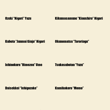
Ozeki “Nigori” Yuzu
Kikumasamune “Kinushiro” Nigori
Kubota “Junmai Ginjo” Nigori
Okunomatsu “Tororingo”
Ichinokura “Himezen” Ume
Tsukasabotan “Yuzu”
Daisekkei “Ichigozake”
Kamikokoro “Momo”