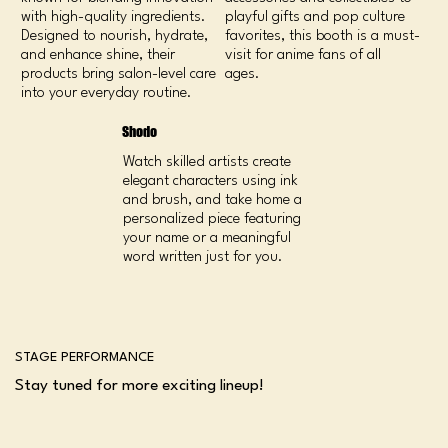
with high-quality ingredients.
playful gifts and pop culture
Designed to nourish, hydrate,
favorites, this booth is a must-
and enhance shine, their
visit for anime fans of all
products bring salon-level care
ages.
into your everyday routine.
Shodo
Watch skilled artists create
elegant characters using ink
and brush, and take home a
personalized piece featuring
your name or a meaningful
word written just for you.
STAGE PERFORMANCE
Stay tuned for more exciting lineup!