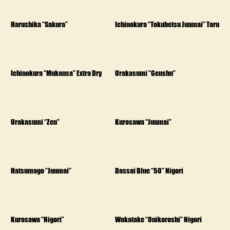
Harushika “Sakura”
Ichinokura “Tokubetsu Junmai” Taru
Ichinokura “Mukansa” Extra Dry
Urakasumi “Genshu”
Urakasumi “Zen”
Kurosawa “Junmai”
Hatsumago “Junmai”
Dassai Blue “50” Nigori
Kurosawa “Nigori”
Wakatake “Onikoroshi” Nigori