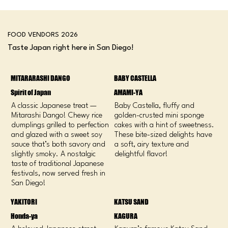
FOOD VENDORS 2026
Taste Japan right here in San Diego!
MITARARASHI DANGO
BABY CASTELLA
Spirit of Japan
AMAMI-YA
A classic Japanese treat —
Baby Castella, fluffy and
Mitarashi Dango! Chewy rice
golden-crusted mini sponge
dumplings grilled to perfection
cakes with a hint of sweetness.
and glazed with a sweet soy
These bite-sized delights have
sauce that’s both savory and
a soft, airy texture and
slightly smoky. A nostalgic
delightful flavor!
taste of traditional Japanese
festivals, now served fresh in
San Diego!
YAKITORI
KATSU SAND
Honda-ya
KAGURA