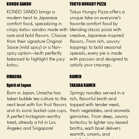
KONDO SANDO
TOKYO HUNGRY PIZZA
KONDO SANDO brings a
Tokyo Hungry Pizza offers a
modern twist to Japanese
unique take on everyone’s
comfort food, specializing in
favorite comfort food by
crispy katsu sandos made with
blending classic pizza with
care and bold flavors. Choose
creative, Japanese-inspired
from their signature Original
flavors. From rich, savory
Sauce (mild spicy) or a Non-
toppings to bold seasonal
spicy option—both perfectly
specials, every pie is made
balanced to highlight the juicy
with passion and designed to
katsu.
satisfy your cravings.
UMACHA
RAMEN
Spirit of Japan
TAKARA RAMEN
Born in Japan, Umacha has
Springy noodles served in a
taken bubble tea culture to the
rich, flavorful broth and
next level with fun fruit flavors
topped with tender meat,
and its iconic bucket-size cups.
fresh vegetables, and aromatic
A perfect Instagram-worthy
garnishes. From deep, savory
treat, already a hit in Los
tonkotsu to lighter soy-based
Angeles and Singapore!
broths, each bowl delivers
warmth, umami, and