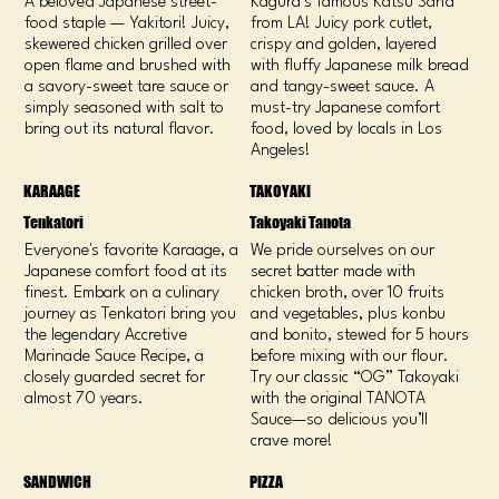
A beloved Japanese street-
Kagura’s famous Katsu Sand
food staple — Yakitori! Juicy,
from LA! Juicy pork cutlet,
skewered chicken grilled over
crispy and golden, layered
open flame and brushed with
with fluffy Japanese milk bread
a savory-sweet tare sauce or
and tangy-sweet sauce. A
simply seasoned with salt to
must-try Japanese comfort
bring out its natural flavor.
food, loved by locals in Los
Angeles!
KARAAGE
TAKOYAKI
Tenkatori
Takoyaki Tanota
Everyone's favorite Karaage, a
We pride ourselves on our
Japanese comfort food at its
secret batter made with
finest. Embark on a culinary
chicken broth, over 10 fruits
journey as Tenkatori bring you
and vegetables, plus konbu
the legendary Accretive
and bonito, stewed for 5 hours
Marinade Sauce Recipe, a
before mixing with our flour.
closely guarded secret for
Try our classic “OG” Takoyaki
almost 70 years.
with the original TANOTA
Sauce—so delicious you’ll
crave more!
SANDWICH
PIZZA