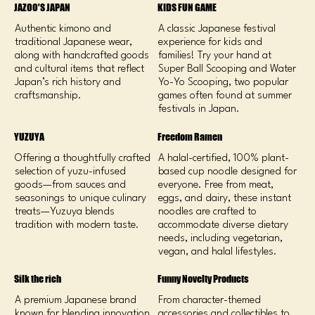
JAZOO'S JAPAN
KIDS FUN GAME
Authentic kimono and
A classic Japanese festival
traditional Japanese wear,
experience for kids and
along with handcrafted goods
families! Try your hand at
and cultural items that reflect
Super Ball Scooping and Water
Japan’s rich history and
Yo-Yo Scooping, two popular
craftsmanship.
games often found at summer
festivals in Japan.
YUZUYA
Freedom Ramen
Offering a thoughtfully crafted
A halal-certified, 100% plant-
selection of yuzu-infused
based cup noodle designed for
goods—from sauces and
everyone. Free from meat,
seasonings to unique culinary
eggs, and dairy, these instant
treats—Yuzuya blends
noodles are crafted to
tradition with modern taste.
accommodate diverse dietary
needs, including vegetarian,
vegan, and halal lifestyles.
Silk the rich
Funny Novelty Products
A premium Japanese brand
From character-themed
known for blending innovation
accessories and collectibles to