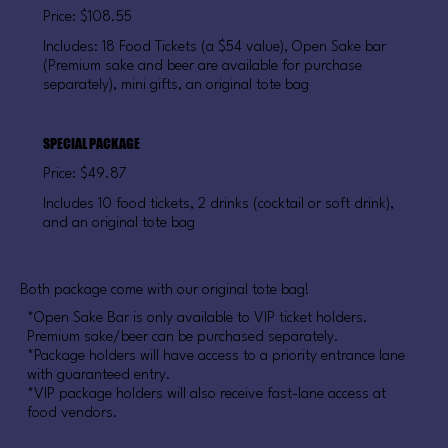
Price: $108.55
Includes: 18 Food Tickets (a $54 value), Open Sake bar
(Premium sake and beer are available for purchase
separately), mini gifts, an original tote bag
SPECIAL PACKAGE
Price: $49.87
Includes 10 food tickets, 2 drinks (cocktail or soft drink),
and an original tote bag
Both package come with our original tote bag!
*Open Sake Bar is only available to VIP ticket holders.
Premium sake/beer can be purchased separately.
*Package holders will have access to a priority entrance lane
with guaranteed entry.
*VIP package holders will also receive fast-lane access at
food vendors.