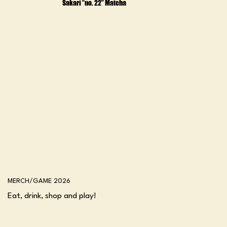
Sakari “no. 22” Matcha
MERCH/GAME 2026
Eat, drink, shop and play!