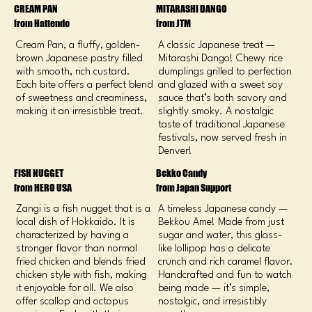
CREAM PAN
​MITARASHI DANGO
from Hattendo
from JTM
Cream Pan, a fluffy, golden-
A classic Japanese treat —
brown Japanese pastry filled
Mitarashi Dango! Chewy rice
with smooth, rich custard.
dumplings grilled to perfection
Each bite offers a perfect blend
and glazed with a sweet soy
of sweetness and creaminess,
sauce that’s both savory and
making it an irresistible treat.
slightly smoky. A nostalgic
taste of traditional Japanese
festivals, now served fresh in
Denver!
FISH NUGGET
Bekko Candy
from HERO USA
from Japan Support
Zangi is a fish nugget that is a
A timeless Japanese candy —
local dish of Hokkaido. It is
Bekkou Ame! Made from just
characterized by having a
sugar and water, this glass-
stronger flavor than normal
like lollipop has a delicate
fried chicken and blends fried
crunch and rich caramel flavor.
chicken style with fish, making
Handcrafted and fun to watch
it enjoyable for all. We also
being made — it’s simple,
offer scallop and octopus
nostalgic, and irresistibly