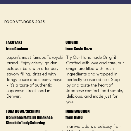
FOOD VENDORS 2025
TAKOYAKI
ONIGIRI
from Gindaco
from Sushi Kazu
Japan's most famous Takoyaki
Try Our Handmade Onigiri!
brand. Enjoy crispy, golden
Crafted with love and care, our
octopus balls with a tender,
onigiri are filled with fresh
savory filling, drizzled with
ingredients and wrapped in
tangy sauce and creamy mayo
perfectly seasoned rice. Stop
- it's a taste of authentic
by and taste the heart of
Japanese street food in
Japanese comfort food simple,
Denver!
delicious, and made just for
you.
TUNA BOWL/SASHIMI
INANIWA UDON
from Hana Matsuri Omakase
from HERO
Glendale *only Saturday
Inaniwa Udon, a delicacy from