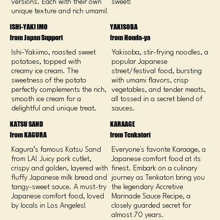
versions. Each with their own
sweet!
unique texture and rich umami!
ISHI-YAKI IMO
YAKISOBA
from Japan Support
from Honda-ya
Ishi-Yakiimo, roasted sweet
Yakisoba, stir-frying noodles, a
potatoes, topped with
popular Japanese
creamy ice cream. The
street/festival food, bursting
sweetness of the potato
with umami flavors, crisp
perfectly complements the rich,
vegetables, and tender meats,
smooth ice cream for a
all tossed in a secret blend of
delightful and unique treat.
sauces.
KATSU SAND
KARAAGE
from KAGURA
from Tenkatori
Kagura’s famous Katsu Sand
Everyone's favorite Karaage, a
from LA! Juicy pork cutlet,
Japanese comfort food at its
crispy and golden, layered with
finest. Embark on a culinary
fluffy Japanese milk bread and
journey as Tenkatori bring you
tangy-sweet sauce. A must-try
the legendary Accretive
Japanese comfort food, loved
Marinade Sauce Recipe, a
by locals in Los Angeles!
closely guarded secret for
almost 70 years.