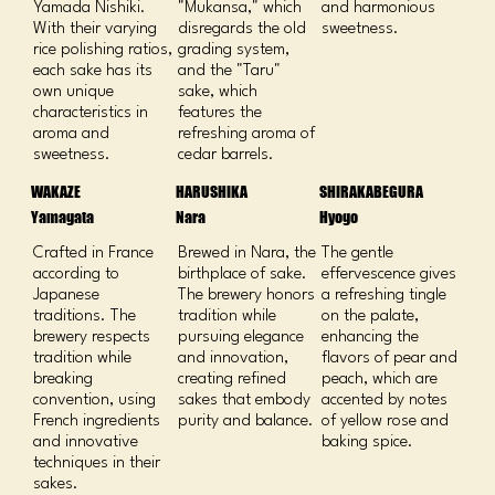
Yamada Nishiki.
"Mukansa," which
and harmonious
With their varying
disregards the old
sweetness.
rice polishing ratios,
grading system,
each sake has its
and the "Taru"
own unique
sake, which
characteristics in
features the
aroma and
refreshing aroma of
sweetness.
cedar barrels.
WAKAZE
HARUSHIKA
SHIRAKABEGURA
Yamagata
Nara
Hyogo
Crafted in France
Brewed in Nara, the
The gentle
according to
birthplace of sake.
effervescence gives
Japanese
The brewery honors
a refreshing tingle
traditions. The
tradition while
on the palate,
brewery respects
pursuing elegance
enhancing the
tradition while
and innovation,
flavors of pear and
breaking
creating refined
peach, which are
convention, using
sakes that embody
accented by notes
French ingredients
purity and balance.
of yellow rose and
and innovative
baking spice.
techniques in their
sakes.