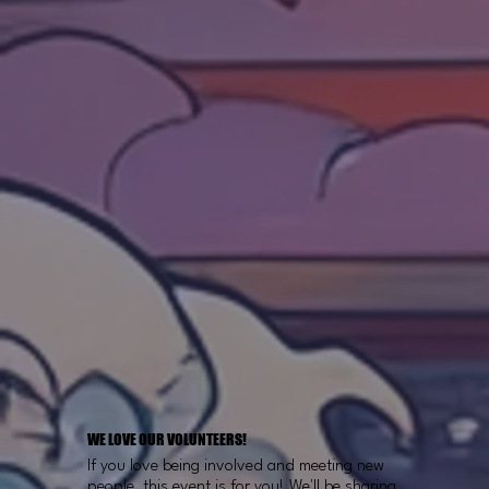
WE LOVE OUR VOLUNTEERS!
If you love being involved and meeting new
people, this event is for you! We'll be sharing