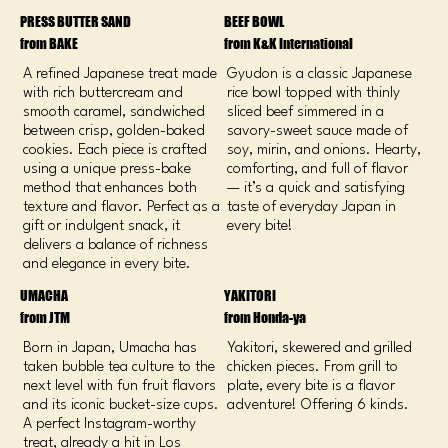
PRESS BUTTER SAND
BEEF BOWL
from BAKE
from K&K International
A refined Japanese treat made
Gyudon is a classic Japanese
with rich buttercream and
rice bowl topped with thinly
smooth caramel, sandwiched
sliced beef simmered in a
between crisp, golden-baked
savory-sweet sauce made of
cookies. Each piece is crafted
soy, mirin, and onions. Hearty,
using a unique press-bake
comforting, and full of flavor
method that enhances both
— it’s a quick and satisfying
texture and flavor. Perfect as a
taste of everyday Japan in
gift or indulgent snack, it
every bite!
delivers a balance of richness
and elegance in every bite.
UMACHA
YAKITORI
from JTM
from Honda-ya
Born in Japan, Umacha has
Yakitori, skewered and grilled
taken bubble tea culture to the
chicken pieces. From grill to
next level with fun fruit flavors
plate, every bite is a flavor
and its iconic bucket-size cups.
adventure! Offering 6 kinds.
A perfect Instagram-worthy
treat, already a hit in Los