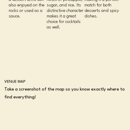
also enjoyed on the
sugar, and rice. Its
match for both
rocks or used as a
distinctive character
desserts and spicy
sauce.
makes it a great
dishes.
choice for cocktails
as well.
VENUE MAP
Take a screenshot of the map so you know exactly where to
find everything!