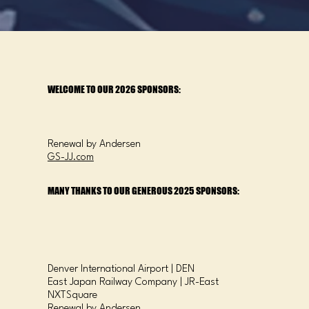
WELCOME TO OUR 2026 SPONSORS:
Renewal by Andersen
GS-JJ.com
MANY THANKS TO OUR GENEROUS 2025 SPONSORS:
Denver International Airport | DEN
East Japan Railway Company | JR-East
NXTSquare
Renewal by Andersen