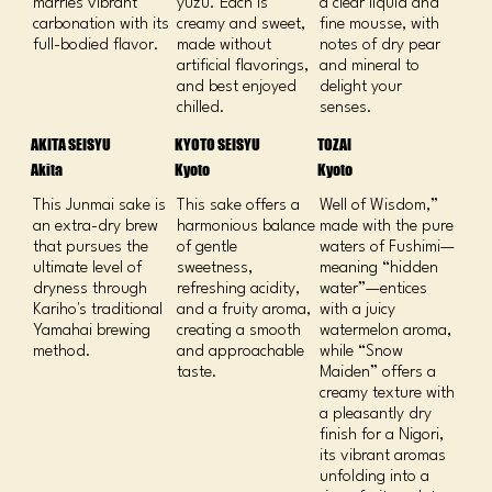
marries vibrant
yuzu. Each is
a clear liquid and
carbonation with its
creamy and sweet,
fine mousse, with
full-bodied flavor.
made without
notes of dry pear
artificial flavorings,
and mineral to
and best enjoyed
delight your
chilled.
senses.
AKITA SEISYU
KYOTO SEISYU
TOZAI
Akita
Kyoto
Kyoto
This Junmai sake is
This sake offers a
Well of Wisdom,”
an extra-dry brew
harmonious balance
made with the pure
that pursues the
of gentle
waters of Fushimi—
ultimate level of
sweetness,
meaning “hidden
dryness through
refreshing acidity,
water”—entices
Kariho's traditional
and a fruity aroma,
with a juicy
Yamahai brewing
creating a smooth
watermelon aroma,
method.
and approachable
while “Snow
taste.
Maiden” offers a
creamy texture with
a pleasantly dry
finish for a Nigori,
its vibrant aromas
unfolding into a