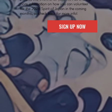
more information on how you can volunteer
for the 2026 Spirit of Japan in the coming
months, so check back for more info!
SIGN UP NOW