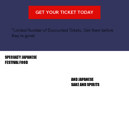
GET YOUR TICKET TODAY
*Limited Number of Discounted Tickets. Get them before
they're gone!
SPECIALTY JAPANESE
FESTIVAL FOOD
AND JAPANESE
SAKE AND SPIRITS