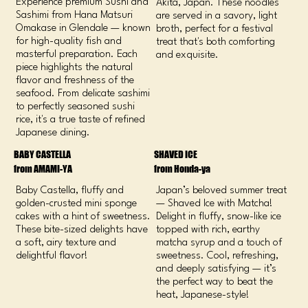
Experience premium Sushi and
Akita, Japan. These noodles
Sashimi from Hana Matsuri
are served in a savory, light
Omakase in Glendale — known
broth, perfect for a festival
for high-quality fish and
treat that's both comforting
masterful preparation. Each
and exquisite.
piece highlights the natural
flavor and freshness of the
seafood. From delicate sashimi
to perfectly seasoned sushi
rice, it's a true taste of refined
Japanese dining.
BABY CASTELLA
SHAVED ICE
from AMAMI-YA
from Honda-ya
Baby Castella, fluffy and
Japan’s beloved summer treat
golden-crusted mini sponge
— Shaved Ice with Matcha!
cakes with a hint of sweetness.
Delight in fluffy, snow-like ice
These bite-sized delights have
topped with rich, earthy
a soft, airy texture and
matcha syrup and a touch of
delightful flavor!
sweetness. Cool, refreshing,
and deeply satisfying — it’s
the perfect way to beat the
heat, Japanese-style!