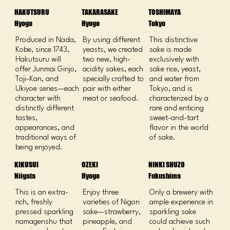
HAKUTSURU
TAKARASAKE
TOSHIMAYA
Hyogo
Hyogo
Tokyo
Produced in Nada,
By using different
This distinctive
Kobe, since 1743,
yeasts, we created
sake is made
Hakutsuru will
two new, high-
exclusively with
offer Junmai Ginjo,
acidity sakes, each
sake rice, yeast,
Toji-Kan, and
specially crafted to
and water from
Ukiyoe series—each
pair with either
Tokyo, and is
character with
meat or seafood.
characterized by a
distinctly different
rare and enticing
tastes,
sweet-and-tart
appearances, and
flavor in the world
traditional ways of
of sake.
being enjoyed.
KIKUSUI
OZEKI
NINKI SHUZO
Niigata
Hyogo
Fukushima
This is an extra-
Enjoy three
Only a brewery with
rich, freshly
varieties of Nigori
ample experience in
pressed sparkling
sake—strawberry,
sparkling sake
namagenshu that
pineapple, and
could achieve such