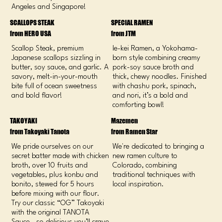
Angeles and Singapore!
SCALLOPS STEAK
SPECIAL RAMEN
from HERO USA
from JTM
Scallop Steak, premium
Ie-kei Ramen, a Yokohama-
Japanese scallops sizzling in
born style combining creamy
butter, soy sauce, and garlic. A
pork-soy sauce broth and
savory, melt-in-your-mouth
thick, chewy noodles. Finished
bite full of ocean sweetness
with chashu pork, spinach,
and bold flavor!
and nori, it’s a bold and
comforting bowl!
TAKOYAKI
Mazemen
from Takoyaki Tanota
from Ramen Star
We pride ourselves on our
We're dedicated to bringing a
secret batter made with chicken
new ramen culture to
broth, over 10 fruits and
Colorado, combining
vegetables, plus konbu and
traditional techniques with
bonito, stewed for 5 hours
local inspiration.
before mixing with our flour.
Try our classic “OG” Takoyaki
with the original TANOTA