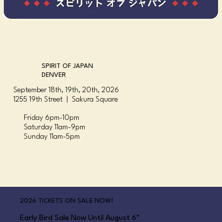
SPIRIT OF JAPAN
DENVER
September 18th, 19th, 20th, 2026
1255 19th Street | Sakura Square
Friday 6pm-10pm
Saturday 11am-9pm
Sunday 11am-5pm
2026 TICKETS ON SALE NOW!
Early Bird Sale Now Until August 6*