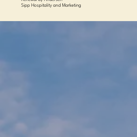
Sipp Hospitality and Marketing