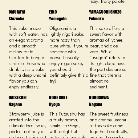
ricey, fruity palate.
OMURAYA
EIKO
YAMAGUCHI SHUZO
Shizuoka
Yamagata
Fukuoka
This sake, made
​Oligarami is a
This sake offers a
with soft water, has
lightly nigori sake,
sweet flavor with
an elegant aroma
more hazy than
aromas of lychee,
and a smooth,
pure white. If you're
pear, and aloe
mellow taste.
someone who
vera. While
Crafted to bring a
doesn't usually
"usugori" refers to
smile to those who
enjoy nigori sake,
its light cloudiness,
drink it, it's a sake
you should
the particles are so
with a deep umami
definitely give this a
fine that there is
flavor you can
try!
almost no
enjoy endlessly.
sediment.
DAISEKKEI
KOBE SAKE
KUROSAWA
Nagano
Hyogo
Nagano
Strawberry juice is
This Futsushu has
The sweet fruitiness
crafted into the
a fruity aroma,
and creamy umami
ultimate local sake,
similar to Ginjo,
of this sake come
perfect not only as
with delightful
together beautifully,
a dessert drink but
notes of pineapple,
making it a perfect