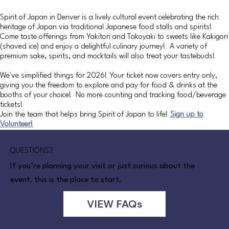
Spirit of Japan in Denver is a lively cultural event celebrating the rich
heritage of Japan via traditional Japanese food stalls and spirits!
Come taste offerings from Yakitori and Takoyaki to sweets like Kakigori
(shaved ice) and enjoy a delightful culinary journey! A variety of
premium sake, spirits, and mocktails will also treat your tastebuds!
We've simplified things for 2026! Your ticket now covers entry only,
giving you the freedom to explore and pay for food & drinks at the
booths of your choice! No more counting and tracking food/beverage
tickets!
Join the team that helps bring Spirit of Japan to life!
Sign up to
Volunteer!
QUESTIONS?
If you’re planning your visit or just curious about the
event, this is the place to start.
VIEW FAQs