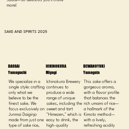
Sauce—so delicious you’ll crave
more!
SAKE AND SPIRITS 2025
DASSAI
ICHINOKURA
DEWANOYUKI
Yamaguchi
Miyagi
Yamagata
We specialize in a
Ichinokura Brewery
This sake offers a
single style: crafting
continues to
gorgeous aroma,
only what we
produce a wide
with a flavor profile
believe to be the
range of unique
that balances the
finest sake. We
sakes, including the
rich umami of rice—
focus exclusively on
sweet and tart
a hallmark of the
Junmai Daiginjo
"Himezen," which is
Kimoto method—
made from just one
easy to drink, the
with a lively,
type of sake rice,
high-quality
refreshing acidity