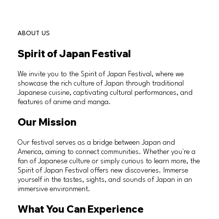
ABOUT US
Spirit of Japan Festival
We invite you to the Spirit of Japan Festival, where we
showcase the rich culture of Japan through traditional
Japanese cuisine, captivating cultural performances, and
features of anime and manga.
Our Mission
Our festival serves as a bridge between Japan and
America, aiming to connect communities. Whether you're a
fan of Japanese culture or simply curious to learn more, the
Spirit of Japan Festival offers new discoveries. Immerse
yourself in the tastes, sights, and sounds of Japan in an
immersive environment.
What You Can Experience