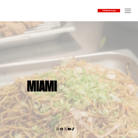
SOJ Home Page
MIAMI