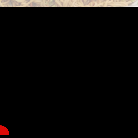
Welcome to Spirit of Japan Miami!
@ TBA
DATE & HOURS: TBA
*Please note that the schedule is subject to change.