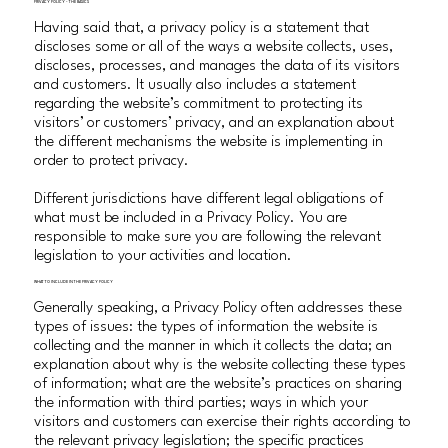
PRIVACY POLICY - THE BASICS
Having said that, a privacy policy is a statement that
discloses some or all of the ways a website collects, uses,
discloses, processes, and manages the data of its visitors
and customers. It usually also includes a statement
regarding the website’s commitment to protecting its
visitors’ or customers’ privacy, and an explanation about
the different mechanisms the website is implementing in
order to protect privacy.
Different jurisdictions have different legal obligations of
what must be included in a Privacy Policy. You are
responsible to make sure you are following the relevant
legislation to your activities and location.
WHAT TO INCLUDE IN THE PRIVACY POLICY
Generally speaking, a Privacy Policy often addresses these
types of issues: the types of information the website is
collecting and the manner in which it collects the data; an
explanation about why is the website collecting these types
of information; what are the website’s practices on sharing
the information with third parties; ways in which your
visitors and customers can exercise their rights according to
the relevant privacy legislation; the specific practices