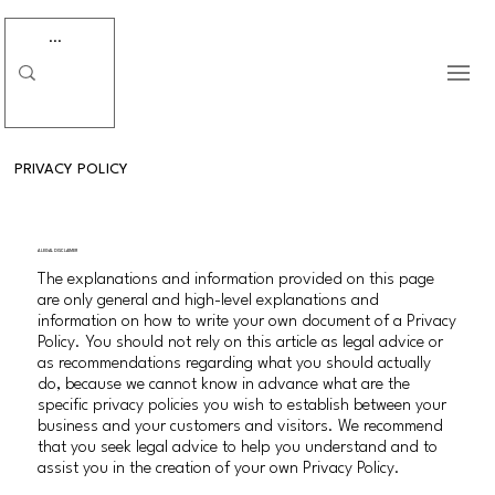
PRIVACY POLICY
A LEGAL DISCLAIMER
The explanations and information provided on this page
are only general and high-level explanations and
information on how to write your own document of a Privacy
Policy. You should not rely on this article as legal advice or
as recommendations regarding what you should actually
do, because we cannot know in advance what are the
specific privacy policies you wish to establish between your
business and your customers and visitors. We recommend
that you seek legal advice to help you understand and to
assist you in the creation of your own Privacy Policy.