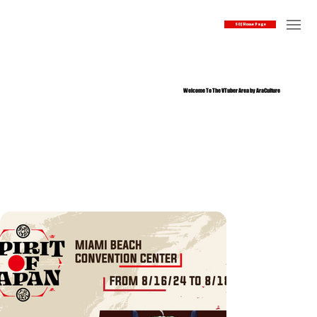
SOJ Home Page
Welcome To The VTuber Area by AraCulture