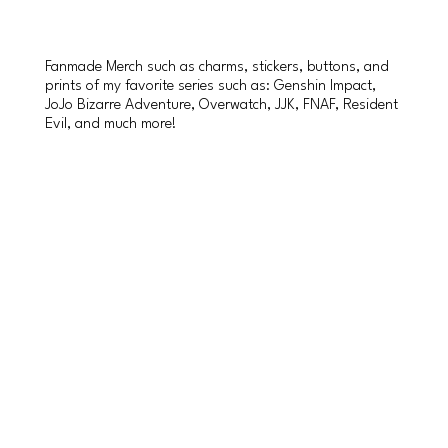
Fanmade Merch such as charms, stickers, buttons, and
prints of my favorite series such as: Genshin Impact,
JoJo Bizarre Adventure, Overwatch, JJK, FNAF, Resident
Evil, and much more!