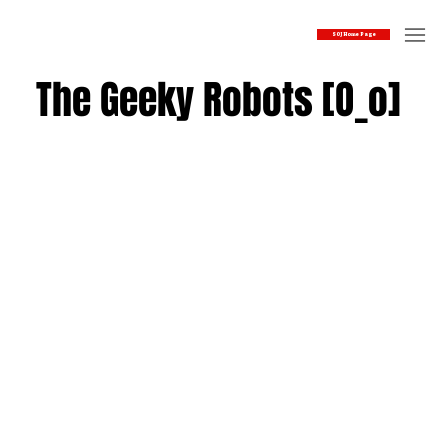
SOJ Home Page
The Geeky Robots [O_o]