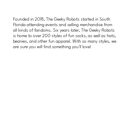
Founded in 2018, The Geeky Robots started in South
Florida attending events and selling merchandise from
all kinds of fandoms. Six years later, The Geeky Robots
is home to over 200 styles of fun socks, as well as hats,
beanies, and other fun apparel. With so many styles, we
are sure you will find something you'll love!