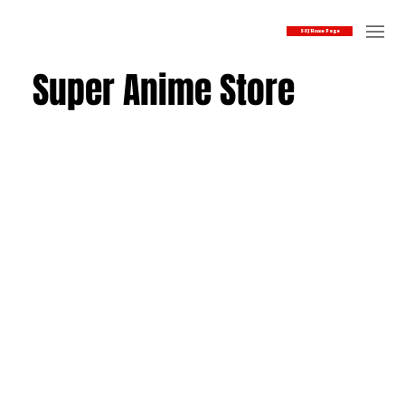
SOJ Home Page
Super Anime Store