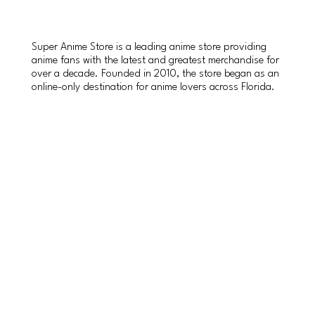
Super Anime Store is a leading anime store providing
anime fans with the latest and greatest merchandise for
over a decade. Founded in 2010, the store began as an
online-only destination for anime lovers across Florida.