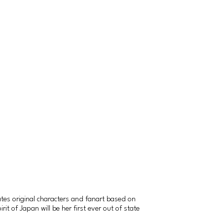
tes original characters and fanart based on
t of Japan will be her first ever out of state