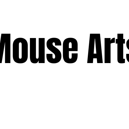
ouse Art