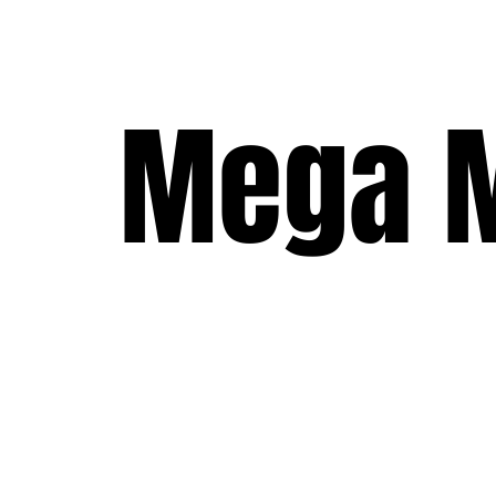
Mega M