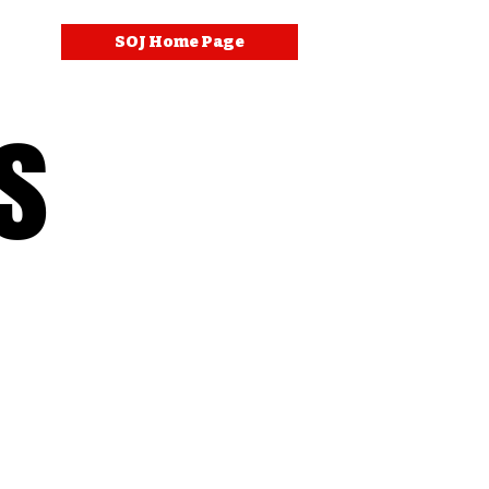
SOJ Home Page
s