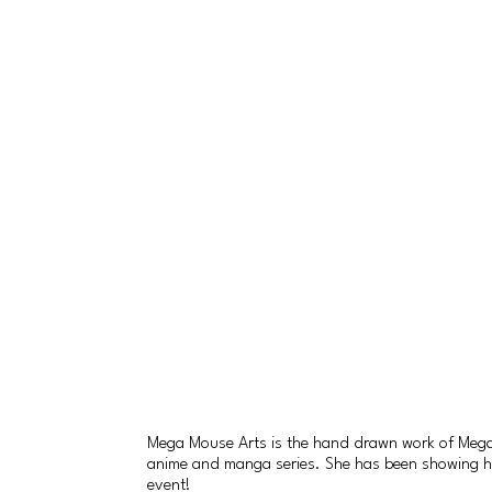
Mega Mouse Arts is the hand drawn work of Megan 
anime and manga series. She has been showing her a
event!