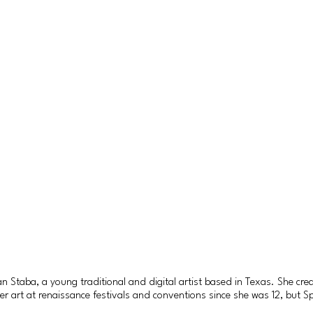
Staba, a young traditional and digital artist based in Texas. She crea
rt at renaissance festivals and conventions since she was 12, but Spiri