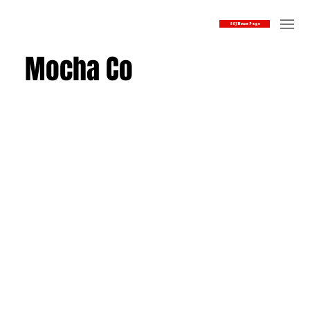
SOJ Home Page
Mocha Co