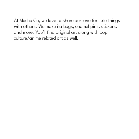
At Mocha Co, we love to share our love for cute things
with others. We make ita bags, enamel pins, stickers,
and more! You’ll find original art along with pop
culture/anime related art as well.