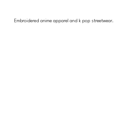
Embroidered anime apparel and k pop streetwear.