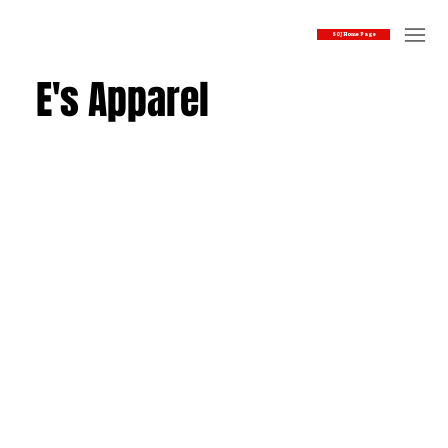
SOJ Home Page
E's Apparel