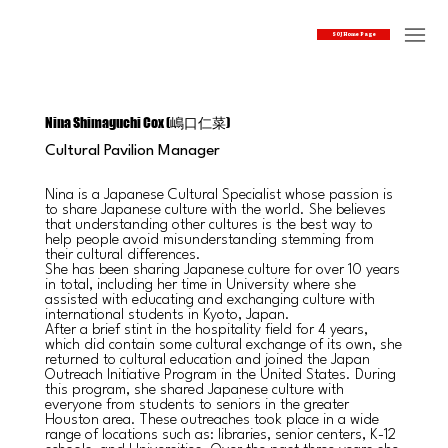
SOJ Home Page
Nina Shimaguchi Cox (嶋口仁菜)
Cultural Pavilion Manager
Nina is a Japanese Cultural Specialist whose passion is
to share Japanese culture with the world. She believes
that understanding other cultures is the best way to
help people avoid misunderstanding stemming from
their cultural differences.
She has been sharing Japanese culture for over 10 years
in total, including her time in University where she
assisted with educating and exchanging culture with
international students in Kyoto, Japan.
After a brief stint in the hospitality field for 4 years,
which did contain some cultural exchange of its own, she
returned to cultural education and joined the Japan
Outreach Initiative Program in the United States. During
this program, she shared Japanese culture with
everyone from students to seniors in the greater
Houston area. These outreaches took place in a wide
range of locations such as: libraries, senior centers, K-12