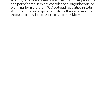
schools, and Universities. Over the past three years she
has participated in event coordination, organization, or
planning for more than 400 outreach activities in total.
With her previous experience, she is thrilled to manage
the cultural pavilion at Spirit of Japan in Miami.