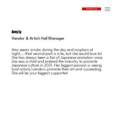
SOJ Home Page
Amy Ly
Vendor & Artist Hall Manager
Amy wears scrubs during the day and cosplays at
night....that second part is a lie, but she would love to!
She has always been a fan of Japanese animation since
she was a child and entered the industry to promote
Japanese culture in 2021. Her biggest passion is seeing
local artists/vendors promote their art and succeeding.
She will be your biggest supporter!