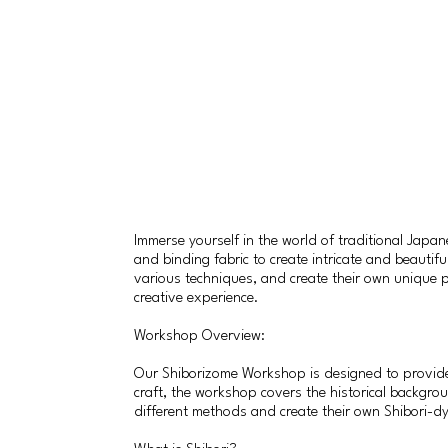
Immerse yourself in the world of traditional Japa
and binding fabric to create intricate and beautif
various techniques, and create their own unique p
creative experience.
Workshop Overview:
Our Shiborizome Workshop is designed to provide a
craft, the workshop covers the historical backgrou
different methods and create their own Shibori-d