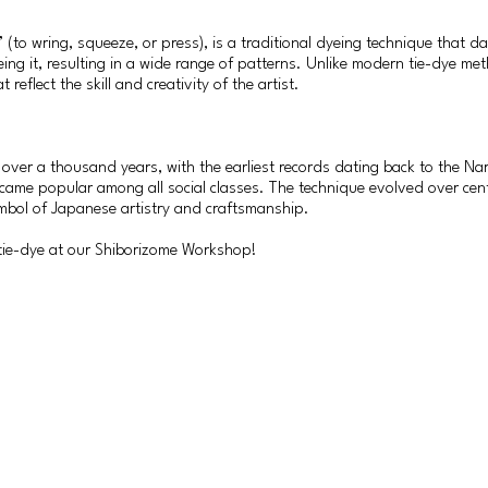
(to wring, squeeze, or press), is a traditional dyeing technique that da
eing it, resulting in a wide range of patterns. Unlike modern tie-dye me
reflect the skill and creativity of the artist.
 over a thousand years, with the earliest records dating back to the Nar
 became popular among all social classes. The technique evolved over cent
mbol of Japanese artistry and craftsmanship.
 tie-dye at our Shiborizome Workshop!