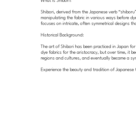
What is Shibori?
Shibori, derived from the Japanese verb “shiboru” 
manipulating the fabric in various ways before dy
focuses on intricate, often symmetrical designs that 
Historical Background:
The art of Shibori has been practiced in Japan for
dye fabrics for the aristocracy, but over time, it
regions and cultures, and eventually became a sy
Experience the beauty and tradition of Japanese