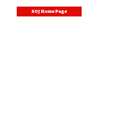
SOJ Home Page