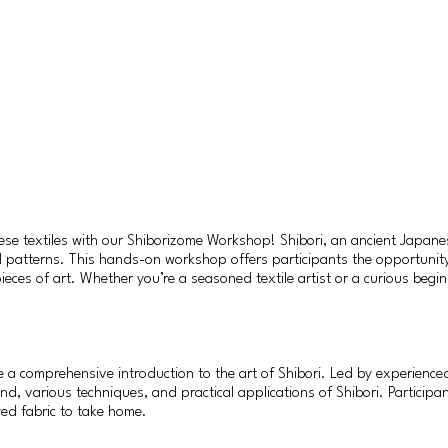
nese textiles with our Shiborizome Workshop! Shibori, an ancient Japanes
ul patterns. This hands-on workshop offers participants the opportunity 
ieces of art. Whether you’re a seasoned textile artist or a curious beg
 comprehensive introduction to the art of Shibori. Led by experienced 
nd, various techniques, and practical applications of Shibori. Participa
yed fabric to take home.