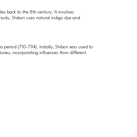
tes back to the 8th century. It involves
thods, Shibori uses natural indigo dye and
a period (710-794). Initially, Shibori was used to
uries, incorporating influences from different