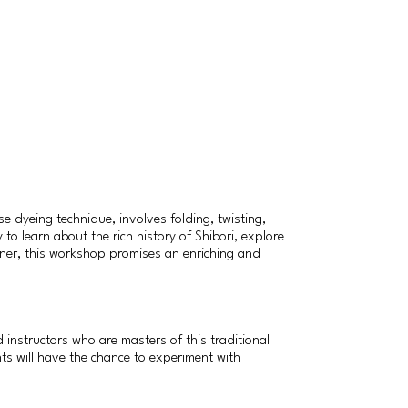
e dyeing technique, involves folding, twisting,
to learn about the rich history of Shibori, explore
inner, this workshop promises an enriching and
instructors who are masters of this traditional
nts will have the chance to experiment with