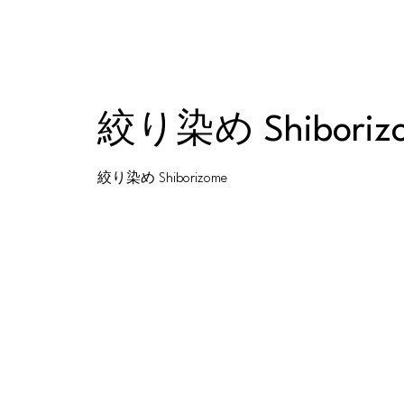
絞り染め Shiboriz
絞り染め Shiborizome