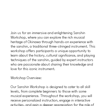
Join us for an immersive and enlightening Sanshin
Workshop, where you can explore the rich musical
heritage of Okinawa through hands-on experience with
the sanshin, a traditional three-stringed instrument. This
workshop offers participants a unique opportunity to
learn about the history, cultural significance, and playing
techniques of the sanshin, guided by expert instructors
who are passionate about sharing their knowledge and
love for this iconic instrument.
Workshop Overview:
Our Sanshin Workshop is designed to cater to all skill
levels, from complete beginners to those with some
musical experience. Throughout the workshop, you will
receive personalized instruction, engage in interactive
activities, and gain a deeper appreciation for the role of