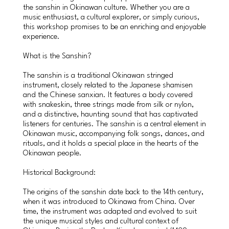
the sanshin in Okinawan culture. Whether you are a
music enthusiast, a cultural explorer, or simply curious,
this workshop promises to be an enriching and enjoyable
experience.
What is the Sanshin?
The sanshin is a traditional Okinawan stringed
instrument, closely related to the Japanese shamisen
and the Chinese sanxian. It features a body covered
with snakeskin, three strings made from silk or nylon,
and a distinctive, haunting sound that has captivated
listeners for centuries. The sanshin is a central element in
Okinawan music, accompanying folk songs, dances, and
rituals, and it holds a special place in the hearts of the
Okinawan people.
Historical Background:
The origins of the sanshin date back to the 14th century,
when it was introduced to Okinawa from China. Over
time, the instrument was adapted and evolved to suit
the unique musical styles and cultural context of