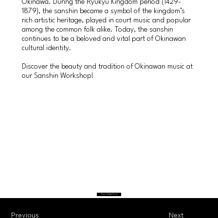
Okinawa. During the Ryukyu Kingdom period (1429-
1879), the sanshin became a symbol of the kingdom’s
rich artistic heritage, played in court music and popular
among the common folk alike. Today, the sanshin
continues to be a beloved and vital part of Okinawan
cultural identity.
Discover the beauty and tradition of Okinawan music at
our Sanshin Workshop!
Buy Tickets Now
Previous
Next