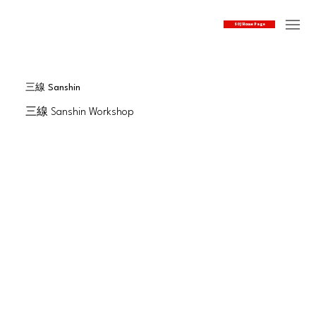
SOJ Home Page
三線 Sanshin
三線 Sanshin Workshop