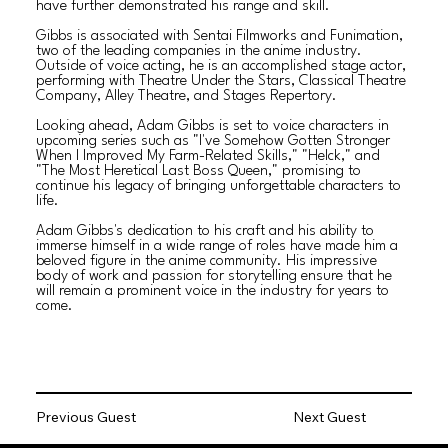
have further demonstrated his range and skill.
Gibbs is associated with Sentai Filmworks and Funimation,
two of the leading companies in the anime industry.
Outside of voice acting, he is an accomplished stage actor,
performing with Theatre Under the Stars, Classical Theatre
Company, Alley Theatre, and Stages Repertory.
Looking ahead, Adam Gibbs is set to voice characters in
upcoming series such as "I've Somehow Gotten Stronger
When I Improved My Farm-Related Skills," "Helck," and
"The Most Heretical Last Boss Queen," promising to
continue his legacy of bringing unforgettable characters to
life.
Adam Gibbs's dedication to his craft and his ability to
immerse himself in a wide range of roles have made him a
beloved figure in the anime community. His impressive
body of work and passion for storytelling ensure that he
will remain a prominent voice in the industry for years to
come.
Previous Guest
Next Guest