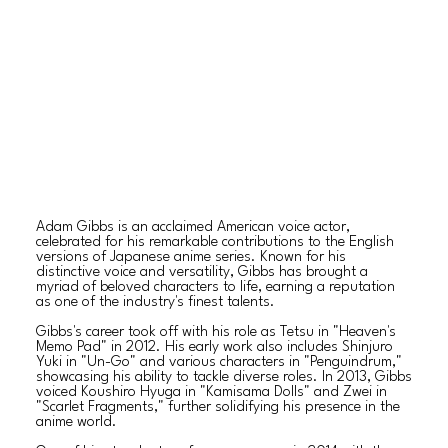
Adam Gibbs is an acclaimed American voice actor,
celebrated for his remarkable contributions to the English
versions of Japanese anime series. Known for his
distinctive voice and versatility, Gibbs has brought a
myriad of beloved characters to life, earning a reputation
as one of the industry's finest talents.
Gibbs's career took off with his role as Tetsu in "Heaven's
Memo Pad" in 2012. His early work also includes Shinjuro
Yuki in "Un-Go" and various characters in "Penguindrum,"
showcasing his ability to tackle diverse roles. In 2013, Gibbs
voiced Koushiro Hyuga in "Kamisama Dolls" and Zwei in
"Scarlet Fragments," further solidifying his presence in the
anime world.