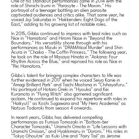
One of his standout performances came in 2014 with the
role of Shinichi Izumi in "Parasyte - The Maxim." His
portrayal of a teenager battling an alien parasite
captivated audiences and critics alike. That same year, he
voiced Joji Sakuraba in "Hakkenden: Eight Dogs of the
East," adding to his growing list of notable roles.
In 2015, Gibbs continued to impress with lead roles such as
Nice in "Hamatora" and Hiromi Nase in "Beyond the
Boundary." His versatility shone through with his
performances as Mizuki in "DRAMAtical Murder" and Shin
Acura in "Chaika - The Coffin Princess." The following year,
he took on the role of Masaya Hinata in "Aokana: Four
Rhythm Across the Blue," and reprised his role as Nice in
"Re: Hamatora."
Gibbs's talent for bringing complex characters to life was
further evidenced in 2017 when he voiced Seiya Kanie in
"Amagi Brilliant Park" and Taichi Mashima in "Chihayafuru."
His portrayal of Hotaro Oreki in "Hyouka" and Kei
Kuramoto in "Flying Witch" also garnered significant
acclaim. He continued to expand his repertoire with roles in
"Haikyu!!" as Koshi Sugawara and "My Hero Academia" as
Natsuo Todoroki from season 4 onwards.
In recent years, Gibbs has delivered compelling
performances as Fumiya Tomozaki in "Bottom-tier
Character Tomozaki," Uramichi Omota in "Life Lessons with
Uramichi Oniisan," and Hyakkimaru in "Dororo." His roles in
"Tokyo Ghoul:re" as Kuki Urie and "Fairy Tail" as Jerome