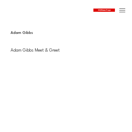
SOJ Home Page
Adam Gibbs
Adam Gibbs Meet & Greet