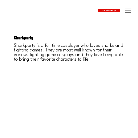
SOJ Home Page
Sharkparty
Sharkparty is a full time cosplayer who loves sharks and
fighting games! They are most well known for their
various fighting game cosplays and they love being able
to bring their favorite characters to life!