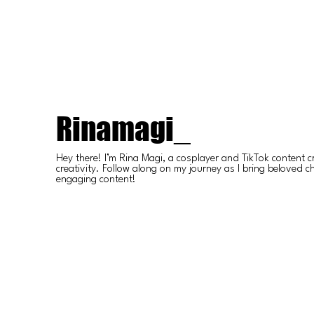
Rinamagi_
Hey there! I’m Rina Magi, a cosplayer and TikTok content c
creativity. Follow along on my journey as I bring beloved ch
engaging content!