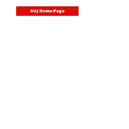
SOJ Home Page