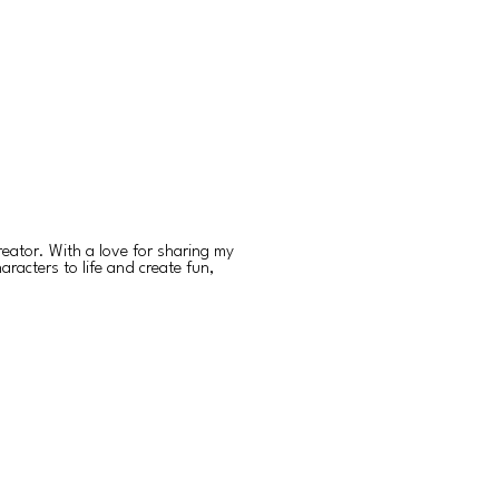
reator. With a love for sharing my
aracters to life and create fun,