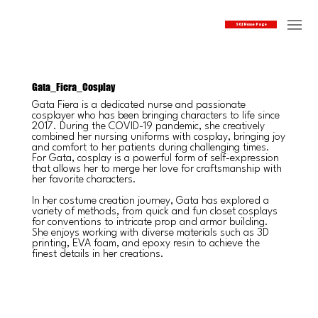
SOJ Home Page
Gata_Fiera_Cosplay
Gata Fiera is a dedicated nurse and passionate
cosplayer who has been bringing characters to life since
2017. During the COVID-19 pandemic, she creatively
combined her nursing uniforms with cosplay, bringing joy
and comfort to her patients during challenging times.
For Gata, cosplay is a powerful form of self-expression
that allows her to merge her love for craftsmanship with
her favorite characters.
In her costume creation journey, Gata has explored a
variety of methods, from quick and fun closet cosplays
for conventions to intricate prop and armor building.
She enjoys working with diverse materials such as 3D
printing, EVA foam, and epoxy resin to achieve the
finest details in her creations.