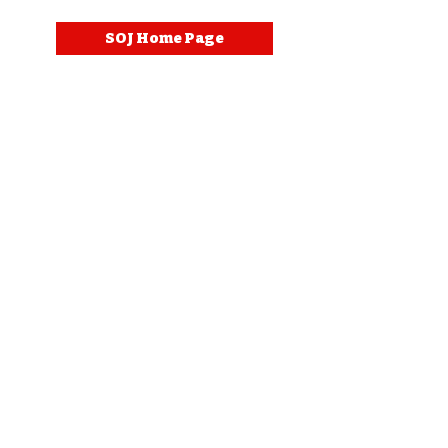
SOJ Home Page