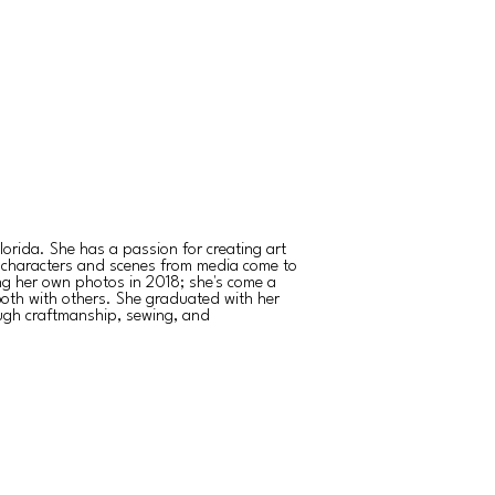
orida. She has a passion for creating art
 characters and scenes from media come to
ing her own photos in 2018; she's come a
both with others. She graduated with her
ough craftmanship, sewing, and