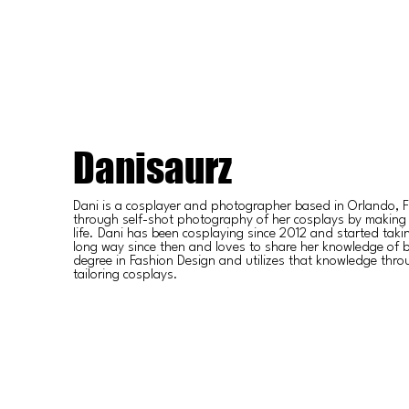
Danisaurz
Dani is a cosplayer and photographer based in Orlando, Fl
through self-shot photography of her cosplays by making
life. Dani has been cosplaying since 2012 and started tak
long way since then and loves to share her knowledge of 
degree in Fashion Design and utilizes that knowledge thr
tailoring cosplays.