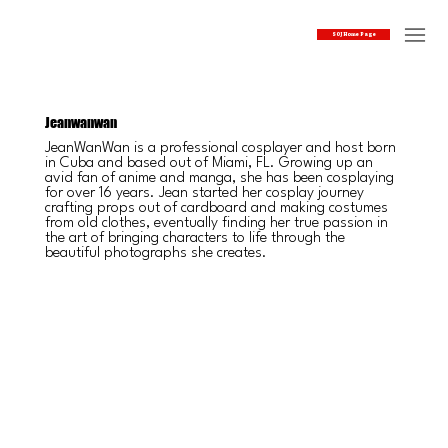
SOJ Home Page
Jeanwanwan
JeanWanWan is a professional cosplayer and host born
in Cuba and based out of Miami, FL. Growing up an
avid fan of anime and manga, she has been cosplaying
for over 16 years. Jean started her cosplay journey
crafting props out of cardboard and making costumes
from old clothes, eventually finding her true passion in
the art of bringing characters to life through the
beautiful photographs she creates.