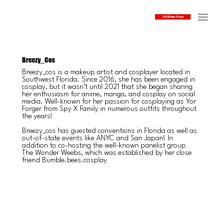
SOJ Home Page
Breezy_Cos
Breezy_cos is a makeup artist and cosplayer located in
Southwest Florida. Since 2016, she has been engaged in
cosplay, but it wasn’t until 2021 that she began sharing
her enthusiasm for anime, manga, and cosplay on social
media. Well-known for her passion for cosplaying as Yor
Forger from Spy X Family in numerous outfits throughout
the years!
Breezy_cos has guested conventions in Florida as well as
out-of-state events like ANYC and San Japan! In
addition to co-hosting the well-known panelist group
The Wonder Weebs, which was established by her close
friend Bumble.bees.cosplay