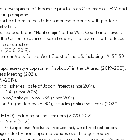
et development of Japanese products as Chairman of JFCA and
keting company.
pport platform in the US for Japanese products with platform
tivities.
’s seafood brand "Nanbu Bijin" to the West Coast and Hawaii.
n the US for Fukushima's sake brewery "Hanaizumi," with a focus
 reconstruction.
er (2016–2019).
remium Malts for the West Coast of the US, including LA, SF, SD
Japanese-style cup ramen "Isokado" in the LA area (2019–2021).
ess Meeting (2021).
09–2019).
 and Fisheries Taste of Japan Project (since 2014).
JFCA) (since 2015).
 Expo/Izakaya Expo USA (since 2017).
or Puli (hosted by JETRO), including online seminars (2020–
 JETRO), including online seminars (2020–2021).
rt Store (2021).
JPP (Japanese Products Produce Inc), we attract exhibitors
age industry from Japan to various events organized by
th in the US. During events, we also conduct marketing. We have