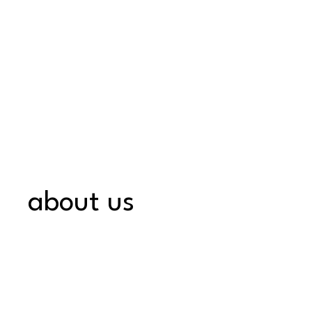
about us