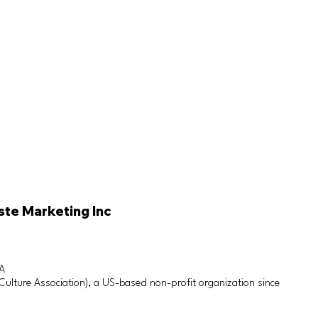
ste Marketing Inc
SA
lture Association), a US-based non-profit organization since