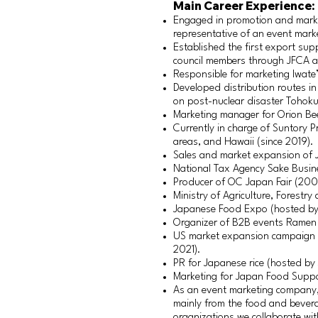
Main Career Experience:
Engaged in promotion and mark
representative of an event mar
Established the first export su
council members through JFCA ac
Responsible for marketing Iwate
Developed distribution routes i
on post-nuclear disaster Tohoku
Marketing manager for Orion Be
Currently in charge of Suntory P
areas, and Hawaii (since 2019).
Sales and market expansion of 
National Tax Agency Sake Busin
Producer of OC Japan Fair (20
Ministry of Agriculture, Forestry
Japanese Food Expo (hosted by 
Organizer of B2B events Ramen
US market expansion campaign f
2021).
PR for Japanese rice (hosted by
Marketing for Japan Food Suppo
As an event marketing company, 
mainly from the food and bever
organizations we collaborate wi