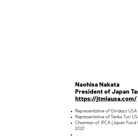
Naohisa Nakata
President of Japan Ta
https://jtmlausa.com/
Representative of Gindaco USA
Representative of Tenka Tori U
Chairman of JFCA (Japan Food Cu
2021