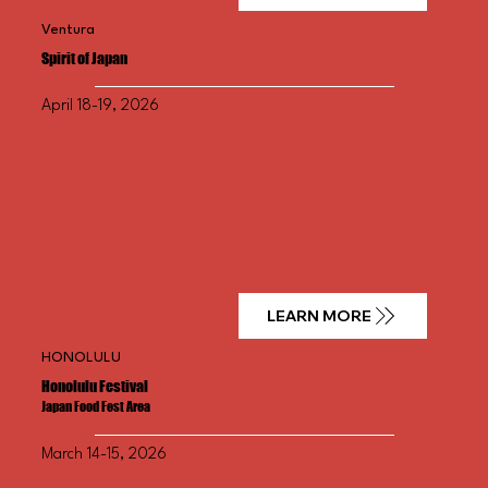
Ventura
Spirit of
Japan
April 18-19, 2026
LEARN MORE
HONOLULU
Honolulu Festival
Japan Food Fest Area
March 14-15, 2026