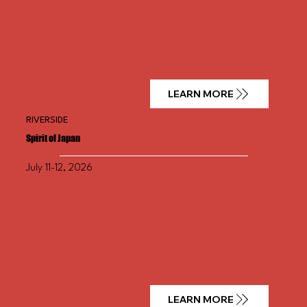
LEARN MORE
RIVERSIDE
Spirit of Japan
July 11-12, 2026
LEARN MORE