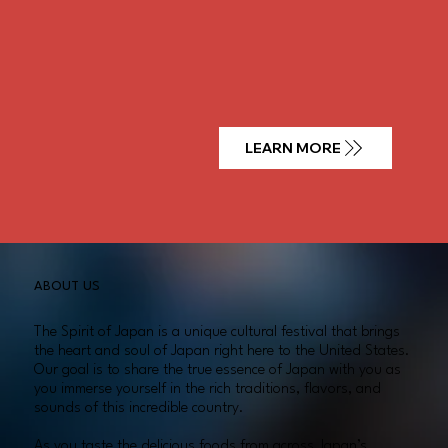
LEARN MORE
ABOUT US
The Spirit of Japan is a unique cultural festival that brings
the heart and soul of Japan right here to the United States.
Our goal is to share the true essence of Japan with you as
you immerse yourself in the rich traditions, flavors, and
sounds of this incredible country.
As you taste the delicious foods from across Japan’s