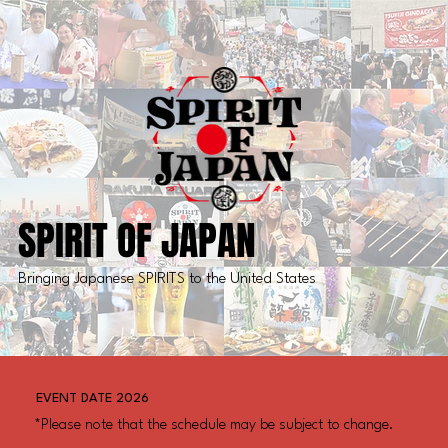
SPIRIT OF JAPAN
Bringing Japanese SPIRITS to the United States
EVENT DATE 2026
*Please note that the schedule may be subject to change.