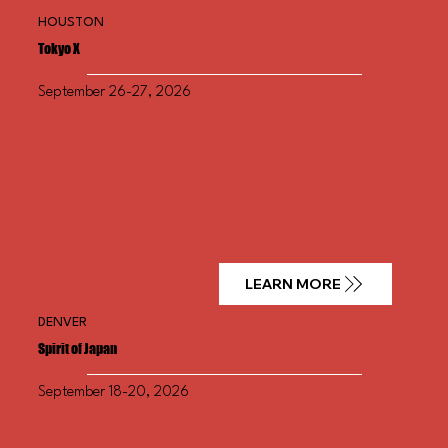
HOUSTON
Tokyo X
September 26-27, 2026
LEARN MORE
DENVER
Spirit of Japan
September 18-20, 2026