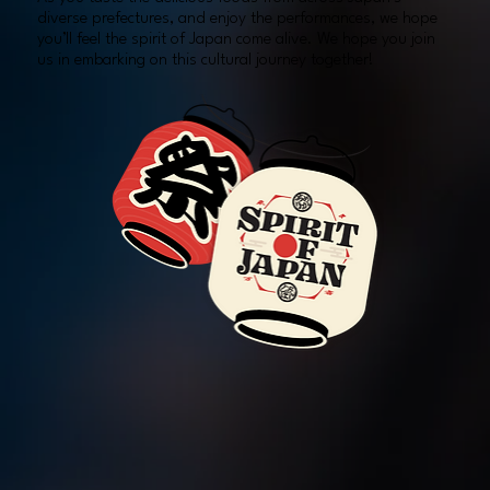
diverse prefectures, and enjoy the performances, we hope
you’ll feel the spirit of Japan come alive. We hope you join
us in embarking on this cultural journey together!