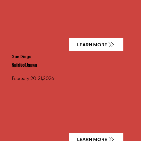
LEARN MORE
San Diego
Spirit of Japan
February 20-21,2026
LEARN MORE