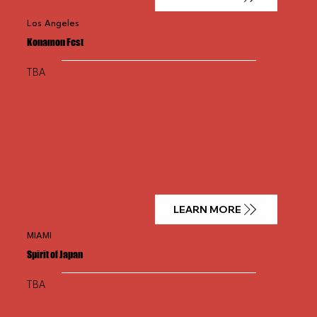
Los Angeles
Konamon Fest
TBA
LEARN MORE
MIAMI
Spirit of Japan
TBA