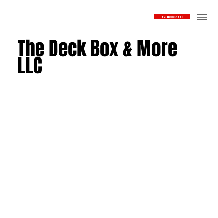
SOJ Home Page
The Deck Box & More
LLC