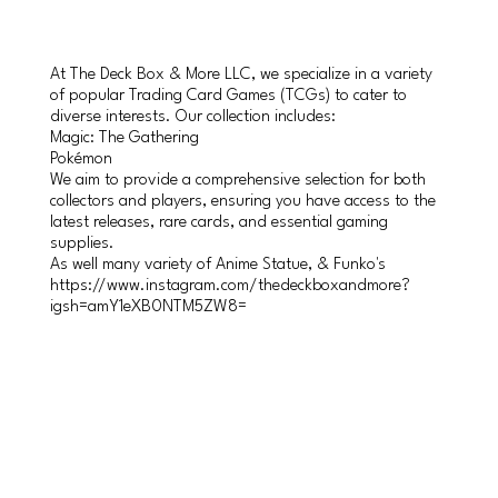
At The Deck Box & More LLC, we specialize in a variety
of popular Trading Card Games (TCGs) to cater to
diverse interests. Our collection includes:
Magic: The Gathering
Pokémon
We aim to provide a comprehensive selection for both
collectors and players, ensuring you have access to the
latest releases, rare cards, and essential gaming
supplies.
As well many variety of Anime Statue, & Funko's
https://www.instagram.com/thedeckboxandmore?
igsh=amY1eXB0NTM5ZW8=