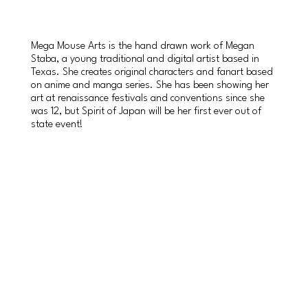
Mega Mouse Arts is the hand drawn work of Megan
Staba, a young traditional and digital artist based in
Texas. She creates original characters and fanart based
on anime and manga series. She has been showing her
art at renaissance festivals and conventions since she
was 12, but Spirit of Japan will be her first ever out of
state event!