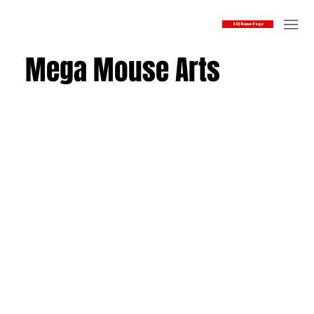
SOJ Home Page
Mega Mouse Arts