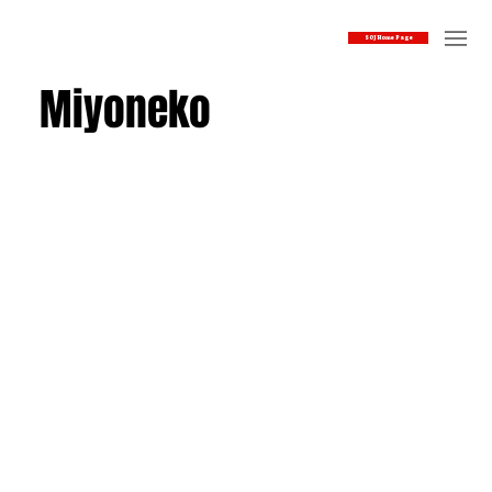
SOJ Home Page
Miyoneko