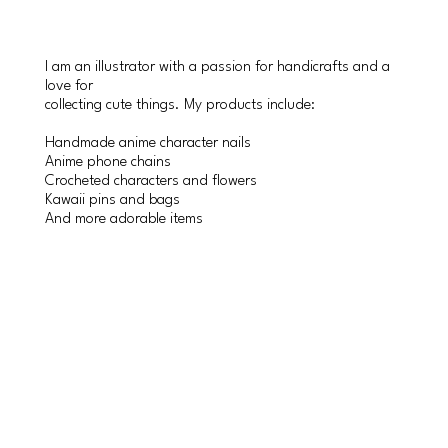
I am an illustrator with a passion for handicrafts and a
love for
collecting cute things. My products include:
Handmade anime character nails
Anime phone chains
Crocheted characters and flowers
Kawaii pins and bags
And more adorable items