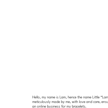
Hello, my name is Lam, hence the name Little “L
meticulously made by me, with love and care, ensuri
an online business for my bracelets.