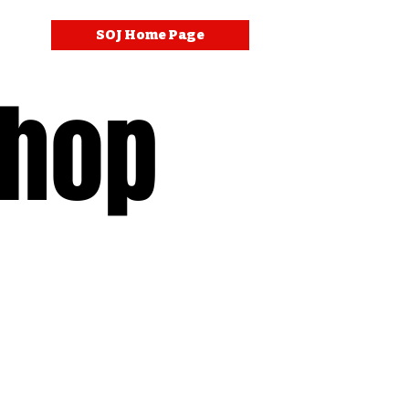
SOJ Home Page
Shop