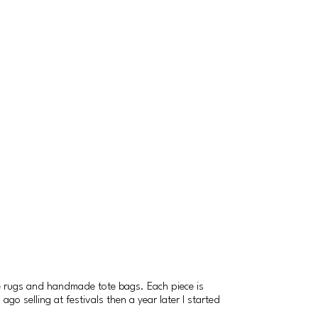
e rugs and handmade tote bags. Each piece is
go selling at festivals then a year later I started