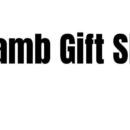
Lamb Gift 