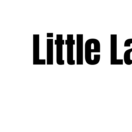
Little 