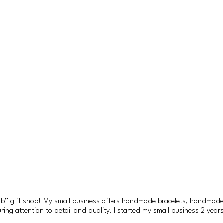
amb” gift shop! My small business offers handmade bracelets, handmad
ng attention to detail and quality. I started my small business 2 years a