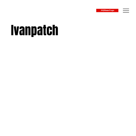
SOJ Home Page
Ivanpatch