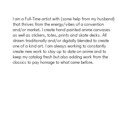
I am a Full-Time artist with (some help from my husband)
that thrives from the energy/vibes of a convention
and/or market. I create hand painted anime canvases
as well as stickers, totes, prints and skate decks. All
drawn traditionally and/or digitally blended to create
one of a kind art. I am always working to constantly
create new work to stay up to date on anime and to
keep my catalog fresh but also adding work from the
classics to pay homage to what came before.