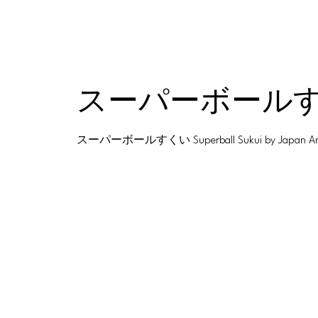
スーパーボールすくい S
スーパーボールすくい Superball Sukui by Japan America