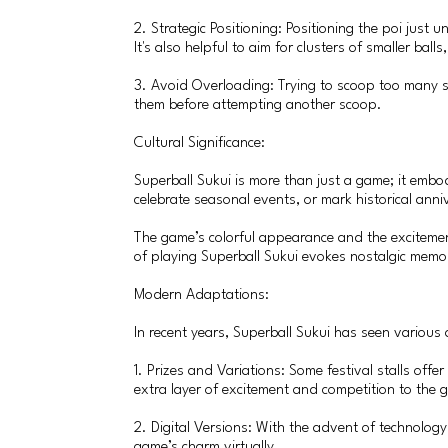
2. Strategic Positioning: Positioning the poi just
It's also helpful to aim for clusters of smaller balls
3. Avoid Overloading: Trying to scoop too many sup
them before attempting another scoop.
Cultural Significance:
Superball Sukui is more than just a game; it embod
celebrate seasonal events, or mark historical anni
The game’s colorful appearance and the excitement
of playing Superball Sukui evokes nostalgic memo
Modern Adaptations:
In recent years, Superball Sukui has seen variou
1. Prizes and Variations: Some festival stalls offe
extra layer of excitement and competition to the 
2. Digital Versions: With the advent of technolog
game’s charm virtually.