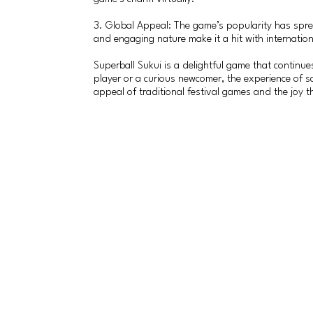
3. Global Appeal: The game’s popularity has spre
and engaging nature make it a hit with internatio
Superball Sukui is a delightful game that continues
player or a curious newcomer, the experience of sc
appeal of traditional festival games and the joy t