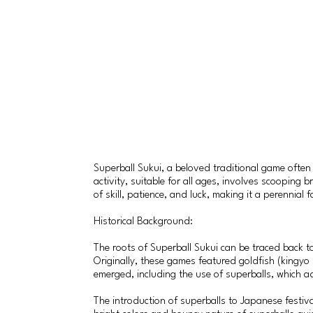
Superball Sukui, a beloved traditional game often 
activity, suitable for all ages, involves scooping
of skill, patience, and luck, making it a perennial
Historical Background:
The roots of Superball Sukui can be traced back
Originally, these games featured goldfish (kingyo 
emerged, including the use of superballs, which ad
The introduction of superballs to Japanese festiva