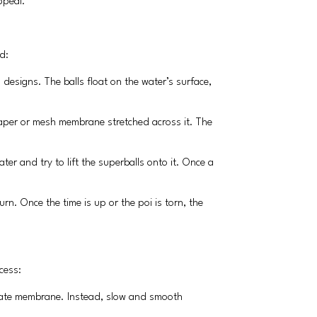
ppeal.
d:
d designs. The balls float on the water’s surface,
n paper or mesh membrane stretched across it. The
ter and try to lift the superballs onto it. Once a
urn. Once the time is up or the poi is torn, the
cess:
elicate membrane. Instead, slow and smooth