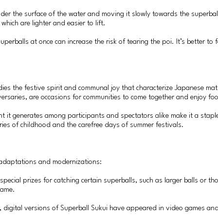
 under the surface of the water and moving it slowly towards the superba
, which are lighter and easier to lift.
erballs at once can increase the risk of tearing the poi. It’s better to 
ies the festive spirit and communal joy that characterize Japanese matsu
versaries, are occasions for communities to come together and enjoy food
 it generates among participants and spectators alike make it a staple 
ries of childhood and the carefree days of summer festivals.
s adaptations and modernizations:
r special prizes for catching certain superballs, such as larger balls or
game.
y, digital versions of Superball Sukui have appeared in video games and