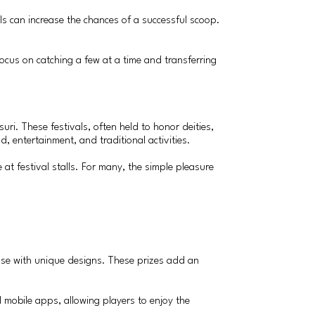
lls can increase the chances of a successful scoop.
focus on catching a few at a time and transferring
ri. These festivals, often held to honor deities,
, entertainment, and traditional activities.
at festival stalls. For many, the simple pleasure
 those with unique designs. These prizes add an
 mobile apps, allowing players to enjoy the