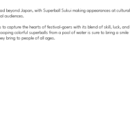
ad beyond Japan, with Superball Sukui making appearances at cultural f
nal audiences.
 to capture the hearts of festival-goers with its blend of skill, luck, 
ooping colorful superballs from a pool of water is sure to bring a smile 
hey bring to people of all ages.