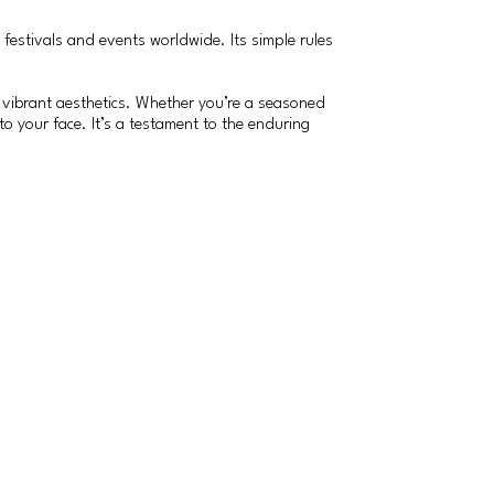
estivals and events worldwide. Its simple rules
and vibrant aesthetics. Whether you’re a seasoned
to your face. It’s a testament to the enduring