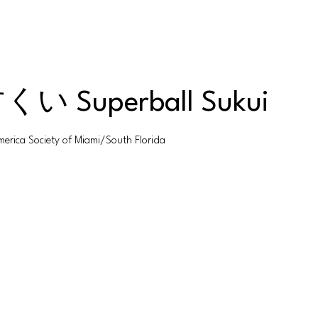
uperball Sukui
 Society of Miami/South Florida