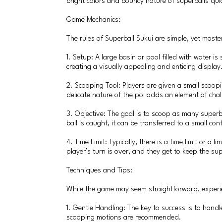
bright colors and bouncy nature of superballs qui
Game Mechanics:
The rules of Superball Sukui are simple, yet maste
1. Setup: A large basin or pool filled with water is
creating a visually appealing and enticing display
2. Scooping Tool: Players are given a small scoopi
delicate nature of the poi adds an element of chall
3. Objective: The goal is to scoop as many superba
ball is caught, it can be transferred to a small c
4. Time Limit: Typically, there is a time limit or a
player’s turn is over, and they get to keep the su
Techniques and Tips:
While the game may seem straightforward, experie
1. Gentle Handling: The key to success is to hand
scooping motions are recommended.