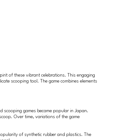
irit of these vibrant celebrations. This engaging
 delicate scooping tool. The game combines elements
ased scooping games became popular in Japan.
r scoop. Over time, variations of the game
popularity of synthetic rubber and plastics. The