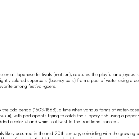
seen at Japanese festivals (matsuri), captures the playful and joyous sp
 brightly colored superballs (bouncy balls) from a pool of water using a
 favorite among festival-goers.
 to the Edo period (1603-1868), a time when various forms of water-b
sukui), with participants trying to catch the slippery fish using a pape
ded a colorful and whimsical twist to the traditional concept.
ls likely occurred in the mid-20th century, coinciding with the growing 