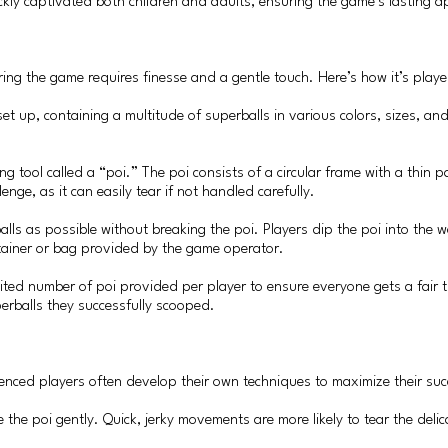
ckly captivated both children and adults, ensuring the game’s lasting a
ring the game requires finesse and a gentle touch. Here’s how it’s playe
 set up, containing a multitude of superballs in various colors, sizes, an
.
ng tool called a “poi.” The poi consists of a circular frame with a thi
enge, as it can easily tear if not handled carefully.
lls as possible without breaking the poi. Players dip the poi into the wa
ontainer or bag provided by the game operator.
 limited number of poi provided per player to ensure everyone gets a fair t
perballs they successfully scooped.
nced players often develop their own techniques to maximize their suc
le the poi gently. Quick, jerky movements are more likely to tear the d