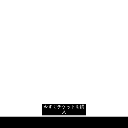
今すぐチケットを購
入