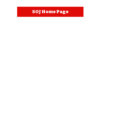
SOJ Home Page