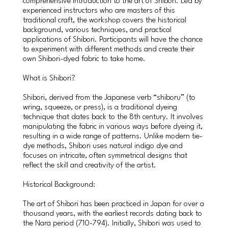
comprehensive introduction to the art of Shibori. Led by
experienced instructors who are masters of this
traditional craft, the workshop covers the historical
background, various techniques, and practical
applications of Shibori. Participants will have the chance
to experiment with different methods and create their
own Shibori-dyed fabric to take home.
What is Shibori?
Shibori, derived from the Japanese verb “shiboru” (to
wring, squeeze, or press), is a traditional dyeing
technique that dates back to the 8th century. It involves
manipulating the fabric in various ways before dyeing it,
resulting in a wide range of patterns. Unlike modern tie-
dye methods, Shibori uses natural indigo dye and
focuses on intricate, often symmetrical designs that
reflect the skill and creativity of the artist.
Historical Background:
The art of Shibori has been practiced in Japan for over a
thousand years, with the earliest records dating back to
the Nara period (710-794). Initially, Shibori was used to