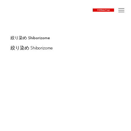
SOJ Home Page
絞り染め Shiborizome
絞り染め Shiborizome