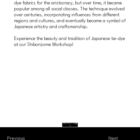
dye fabrics for the aristocracy, but over time, it became
popular among all social classes. The technique evolved
over centuries, incorporating influences from different
regions and cultures, and eventually became a symbol of
Japanese artistry and craftsmanship.
Experience the beauty and tradition of Japanese tie-dye
at our Shiborizome Workshop!
今すぐチケットを購
入
Previous
Next