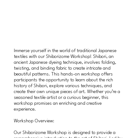
Immerse yourself in the world of traditional Japanese
textiles with our Shiborizome Workshop! Shibori, an
ancient Japanese dyeing technique, involves folding,
twisting, and binding fabric to create intricate and
beautiful patterns. This hands-on workshop offers
participants the opportunity to learn about the rich
history of Shibori, explore various techniques, and
create their own unique pieces of art. Whether you’re a
seasoned textile artist or a curious beginner, this
workshop promises an enriching and creative
experience.
Workshop Overview:
Our Shiborizome Workshop is designed to provide a