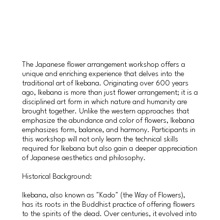
The Japanese flower arrangement workshop offers a
unique and enriching experience that delves into the
traditional art of Ikebana. Originating over 600 years
ago, Ikebana is more than just flower arrangement; it is a
disciplined art form in which nature and humanity are
brought together. Unlike the western approaches that
emphasize the abundance and color of flowers, Ikebana
emphasizes form, balance, and harmony. Participants in
this workshop will not only learn the technical skills
required for Ikebana but also gain a deeper appreciation
of Japanese aesthetics and philosophy.
Historical Background:
Ikebana, also known as "Kado" (the Way of Flowers),
has its roots in the Buddhist practice of offering flowers
to the spirits of the dead. Over centuries, it evolved into