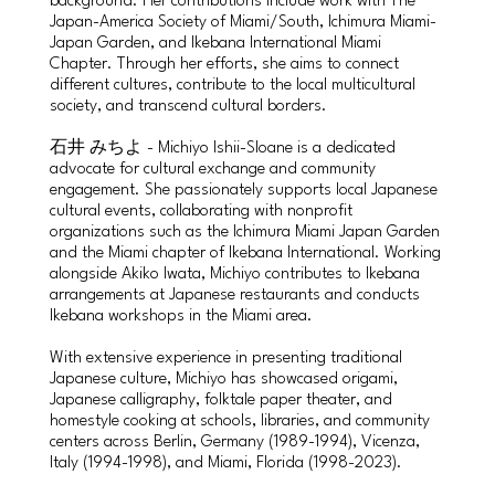
background. Her contributions include work with The
Japan-America Society of Miami/South, Ichimura Miami-
Japan Garden, and Ikebana International Miami
Chapter. Through her efforts, she aims to connect
different cultures, contribute to the local multicultural
society, and transcend cultural borders.
石井 みちよ - Michiyo Ishii-Sloane is a dedicated
advocate for cultural exchange and community
engagement. She passionately supports local Japanese
cultural events, collaborating with nonprofit
organizations such as the Ichimura Miami Japan Garden
and the Miami chapter of Ikebana International. Working
alongside Akiko Iwata, Michiyo contributes to Ikebana
arrangements at Japanese restaurants and conducts
Ikebana workshops in the Miami area.
With extensive experience in presenting traditional
Japanese culture, Michiyo has showcased origami,
Japanese calligraphy, folktale paper theater, and
homestyle cooking at schools, libraries, and community
centers across Berlin, Germany (1989-1994), Vicenza,
Italy (1994-1998), and Miami, Florida (1998-2023).