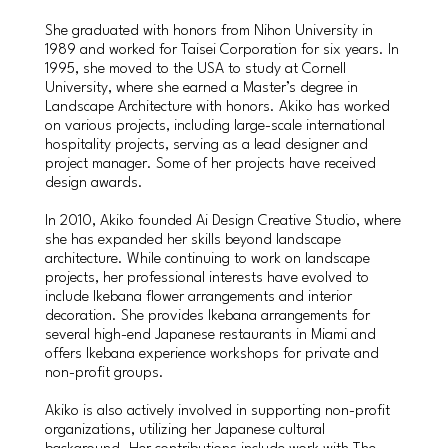
She graduated with honors from Nihon University in
1989 and worked for Taisei Corporation for six years. In
1995, she moved to the USA to study at Cornell
University, where she earned a Master’s degree in
Landscape Architecture with honors. Akiko has worked
on various projects, including large-scale international
hospitality projects, serving as a lead designer and
project manager. Some of her projects have received
design awards.
In 2010, Akiko founded Ai Design Creative Studio, where
she has expanded her skills beyond landscape
architecture. While continuing to work on landscape
projects, her professional interests have evolved to
include Ikebana flower arrangements and interior
decoration. She provides Ikebana arrangements for
several high-end Japanese restaurants in Miami and
offers Ikebana experience workshops for private and
non-profit groups.
Akiko is also actively involved in supporting non-profit
organizations, utilizing her Japanese cultural