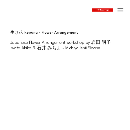
SOJ Home Page
生け花 Ikebana - Flower Arrangement
Japanese Flower Arrangement workshop by 岩田 明子 -
Iwata Akiko & 石井 みちよ - Michiyo Ishii Sloane