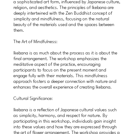
a sophisticated art form, influenced by Japanese culture,
religion, and aesthetics. The principles of Ikebana are
deeply intertwined with the Zen Buddhist concept of
simplicity and mindfulness, focusing on the natural
beauty of the materials used and the spaces between
them.
The Art of Mindfulness:
Ikebana is as much about the process as it is about the
final arrangement. The workshop emphasizes the
meditative aspect of the practice, encouraging
participants to focus on the present moment and
engage fully with their materials. This mindfulness
approach fosters a deeper connection with nature and
enhances the overall experience of creating Ikebana.
Cultural Significance:
Ikebana is a reflection of Japanese cultural values such
as simplicity, harmony, and respect for nature. By
participating in this workshop, individuals gain insight
into these values and how they are expressed through
the art of flower arrangement. The workshop provides a