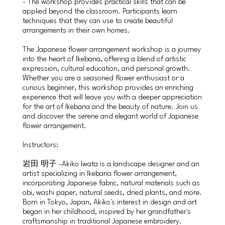
- The workshop provides practical skills that can be
applied beyond the classroom. Participants learn
techniques that they can use to create beautiful
arrangements in their own homes.
The Japanese flower arrangement workshop is a journey
into the heart of Ikebana, offering a blend of artistic
expression, cultural education, and personal growth.
Whether you are a seasoned flower enthusiast or a
curious beginner, this workshop provides an enriching
experience that will leave you with a deeper appreciation
for the art of Ikebana and the beauty of nature. Join us
and discover the serene and elegant world of Japanese
flower arrangement.
Instructors:
岩田 明子 -Akiko Iwata is a landscape designer and an
artist specializing in Ikebana flower arrangement,
incorporating Japanese fabric, natural materials such as
obi, washi paper, natural seeds, dried plants, and more.
Born in Tokyo, Japan, Akiko's interest in design and art
began in her childhood, inspired by her grandfather's
craftsmanship in traditional Japanese embroidery.