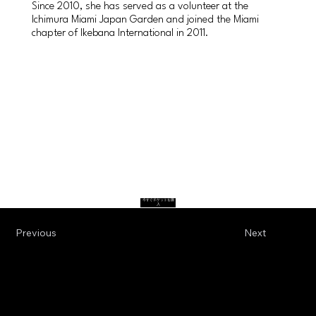
Since 2010, she has served as a volunteer at the
Ichimura Miami Japan Garden and joined the Miami
chapter of Ikebana International in 2011.
今すぐチケットを購
入
Previous
Next
Terms & Conditions
© 2024 Spirit of Japan. All Rights Reserved.