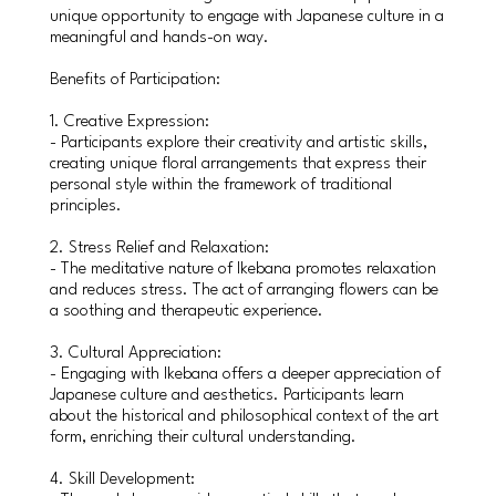
unique opportunity to engage with Japanese culture in a
meaningful and hands-on way.
Benefits of Participation:
1. Creative Expression:
- Participants explore their creativity and artistic skills,
creating unique floral arrangements that express their
personal style within the framework of traditional
principles.
2. Stress Relief and Relaxation:
- The meditative nature of Ikebana promotes relaxation
and reduces stress. The act of arranging flowers can be
a soothing and therapeutic experience.
3. Cultural Appreciation:
- Engaging with Ikebana offers a deeper appreciation of
Japanese culture and aesthetics. Participants learn
about the historical and philosophical context of the art
form, enriching their cultural understanding.
4. Skill Development: