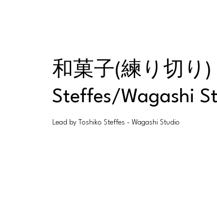
和菓子(練り切り) Wagas
Steffes/Wagashi S
Lead by Toshiko Steffes - Wagashi Studio