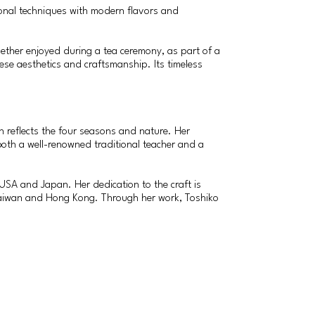
ional techniques with modern flavors and
hether enjoyed during a tea ceremony, as part of a
nese aesthetics and craftsmanship. Its timeless
h reflects the four seasons and nature. Her
both a well-renowned traditional teacher and a
USA and Japan. Her dedication to the craft is
n Taiwan and Hong Kong. Through her work, Toshiko