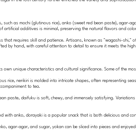
ugal in the 16th century further enriched the variety and sophisticatio
s, such as mochi (glutinous rice), anko (sweet red bean paste), agar-ag
 artificial additives is minimal, preserving the natural flavors and colo
s that requires skill and patience. Artisans, known as "wagashi-shi," o
ted by hand, with careful attention to detail to ensure it meets the hi
s own unique characteristics and cultural significance. Some of the most
us rice, nerikiri is molded into intricate shapes, often representing seas
accompaniment to tea.
bean paste, daifuku is soft, chewy, and immensely satisfying. Variation
led with anko, dorayaki is a popular snack that is both delicious and co
anko, agar-agar, and sugar, yokan can be sliced into pieces and enjoyed 