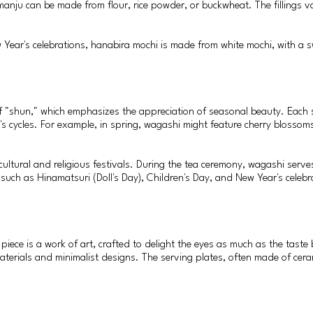
 manju can be made from flour, rice powder, or buckwheat. The fillings v
 Year's celebrations, hanabira mochi is made from white mochi, with a s
f "shun," which emphasizes the appreciation of seasonal beauty. Each s
's cycles. For example, in spring, wagashi might feature cherry blossoms 
 cultural and religious festivals. During the tea ceremony, wagashi serv
 such as Hinamatsuri (Doll's Day), Children's Day, and New Year's celebra
iece is a work of art, crafted to delight the eyes as much as the taste 
aterials and minimalist designs. The serving plates, often made of cer