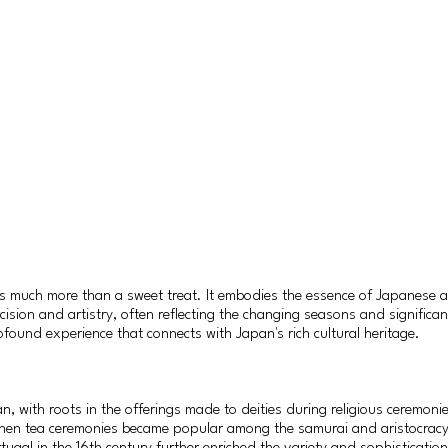
is much more than a sweet treat. It embodies the essence of Japanese ae
cision and artistry, often reflecting the changing seasons and significa
ofound experience that connects with Japan's rich cultural heritage.
, with roots in the offerings made to deities during religious ceremoni
when tea ceremonies became popular among the samurai and aristocracy.