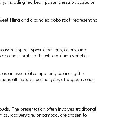
ary, including red bean paste, chestnut paste, or
weet filling and a candied gobo root, representing
eason inspires specific designs, colors, and
or other floral motifs, while autumn varieties
es as an essential component, balancing the
tions all feature specific types of wagashi, each
buds. The presentation often involves traditional
amics, lacquerware, or bamboo, are chosen to