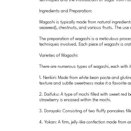
techniques and the introduction of sugar from Port
Ingredients and Preparation:
Wagashi is typically made from natural ingredient
seaweed), chestnuts, and various fruits. The use of
The preparation of wagashi is a meticulous proces
techniques involved. Each piece of wagashi is craf
Varieties of Wagashi:
There are numerous types of wagashi, each with it
1. Nerikiri: Made from white bean paste and glutino
texture and subtle sweetness make it a favorite 
2. Daifuku: A type of mochi filled with sweet red 
strawberry is encased within the mochi.
3. Dorayaki: Consisting of two fluffy pancakes fil
4. Yokan: A firm, jelly-like confection made from 