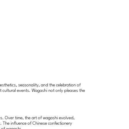
sthetics, seasonality, and the celebration of
nt cultural events. Wagashi not only pleases the
es. Over time, the art of wagashi evolved,
 The influence of Chinese confectionery