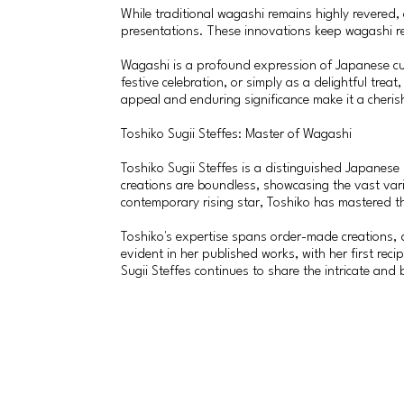
While traditional wagashi remains highly revered,
presentations. These innovations keep wagashi re
Wagashi is a profound expression of Japanese cult
festive celebration, or simply as a delightful tre
appeal and enduring significance make it a cheris
Toshiko Sugii Steffes: Master of Wagashi
Toshiko Sugii Steffes is a distinguished Japanes
creations are boundless, showcasing the vast var
contemporary rising star, Toshiko has mastered th
Toshiko's expertise spans order-made creations, 
evident in her published works, with her first re
Sugii Steffes continues to share the intricate and