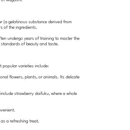
n of wagashi.
ar (a gelatinous substance derived from
rs of the ingredients.
ften undergo years of training to master the
gh standards of beauty and taste.
 popular varieties include:
onal flowers, plants, or animals. Its delicate
s include strawberry daifuku, where a whole
nvenient.
as a refreshing treat.