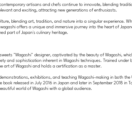
 contemporary artisans and chefs continue to innovate, blending tradit
levant and exciting, attracting new generations of enthusiasts.
ure, blending art, tradition, and nature into a singular experience. W
at, wagashi offers a unique and immersive journey into the heart of Japa
hed part of Japan's culinary heritage.
e sweets "Wagashi" designer, captivated by the beauty of Wagashi, whic
iety and sophistication inherent in Wagashi techniques. Trained under 
e art of Wagashi and holds a certification as a master.
demonstrations, exhibitions, and teaching Wagashi-making in both the 
cipe book released in July 2016 in Japan and later in September 2018 i
 beautiful world of Wagashi with a global audience.