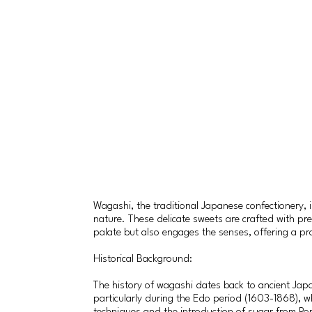
Wagashi, the traditional Japanese confectionery, 
nature. These delicate sweets are crafted with pre
palate but also engages the senses, offering a pr
Historical Background:
The history of wagashi dates back to ancient Japan
particularly during the Edo period (1603-1868), 