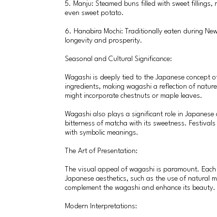
5. Manju: Steamed buns filled with sweet fillings,
even sweet potato.
6. Hanabira Mochi: Traditionally eaten during New
longevity and prosperity.
Seasonal and Cultural Significance:
Wagashi is deeply tied to the Japanese concept o
ingredients, making wagashi a reflection of nature
might incorporate chestnuts or maple leaves.
Wagashi also plays a significant role in Japanese
bitterness of matcha with its sweetness. Festivals
with symbolic meanings.
The Art of Presentation:
The visual appeal of wagashi is paramount. Each p
Japanese aesthetics, such as the use of natural m
complement the wagashi and enhance its beauty.
Modern Interpretations: