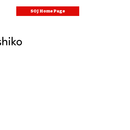
SOJ Home Page
hiko