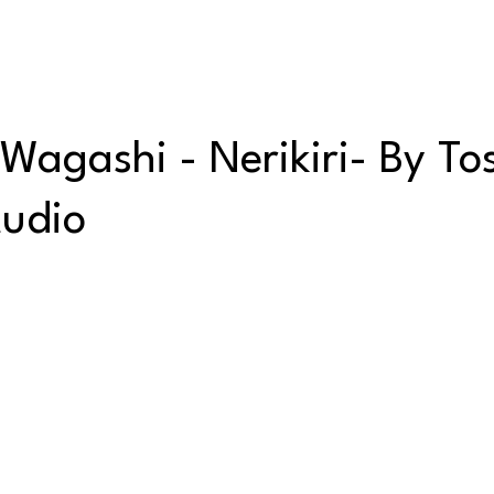
hi - Nerikiri- By Tos
tudio