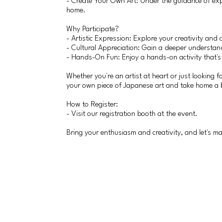
- Create Your Own Art: Under the guidance of expe
home.
Why Participate?
- Artistic Expression: Explore your creativity and c
- Cultural Appreciation: Gain a deeper understand
- Hands-On Fun: Enjoy a hands-on activity that's pe
Whether you're an artist at heart or just looking 
your own piece of Japanese art and take home a b
How to Register:
- Visit our registration booth at the event.
Bring your enthusiasm and creativity, and let's m