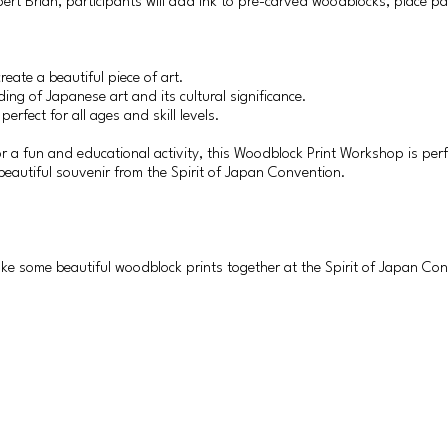
rt Brian, participants will add ink to pre-carved woodblocks, place pa
reate a beautiful piece of art.
ing of Japanese art and its cultural significance.
rfect for all ages and skill levels.
for a fun and educational activity, this Woodblock Print Workshop is perf
eautiful souvenir from the Spirit of Japan Convention.
ake some beautiful woodblock prints together at the Spirit of Japan Co