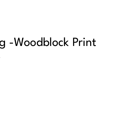
 -Woodblock Print
y