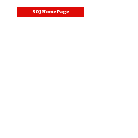
SOJ Home Page