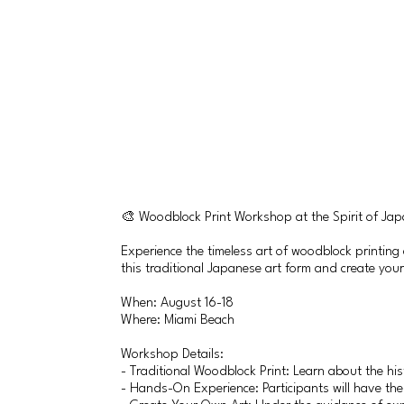
🎨 Woodblock Print Workshop at the Spirit of Ja
Experience the timeless art of woodblock printing
this traditional Japanese art form and create you
When: August 16-18
Where: Miami Beach
Workshop Details:
- Traditional Woodblock Print: Learn about the hi
- Hands-On Experience: Participants will have the