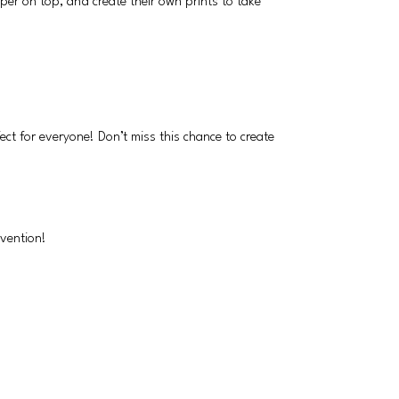
per on top, and create their own prints to take
ect for everyone! Don’t miss this chance to create
nvention!