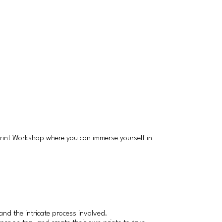
 Print Workshop where you can immerse yourself in
and the intricate process involved.