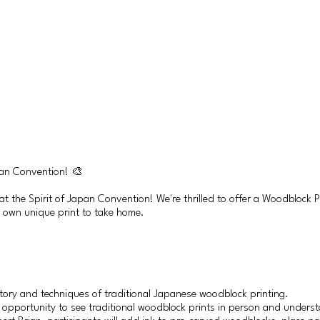
pan Convention! 🎨
 at the Spirit of Japan Convention! We're thrilled to offer a Woodblock
r own unique print to take home.
story and techniques of traditional Japanese woodblock printing.
 opportunity to see traditional woodblock prints in person and underst