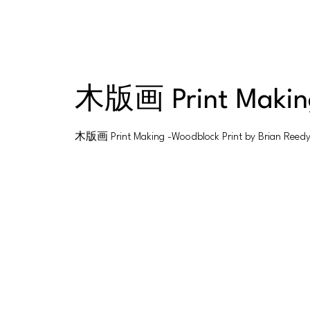
木版画 Print Making
木版画 Print Making -Woodblock Print by Brian Reed