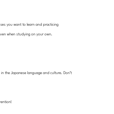
ases you want to learn and practicing
 even when studying on your own.
d in the Japanese language and culture. Don’t
vention!