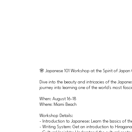
🌸 Japanese 101 Workshop at the Spirit of Japan
Dive into the beauty and intricacies of the Japan
journey into learning one of the world's most fasc
When: August 16-18
Where: Miami Beach
Workshop Details:
- Introduction to Japanese: Learn the basics of th
- Writing System: Get an introduction to Hiragana