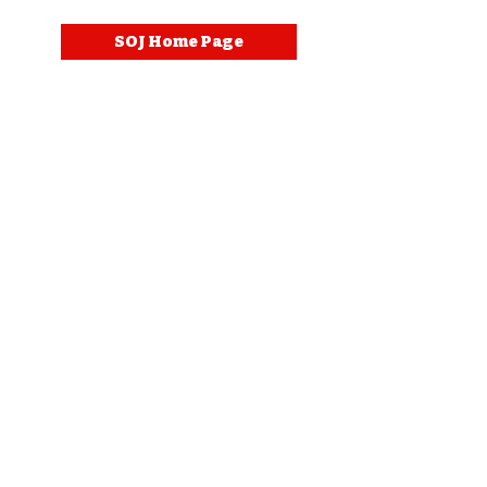
SOJ Home Page