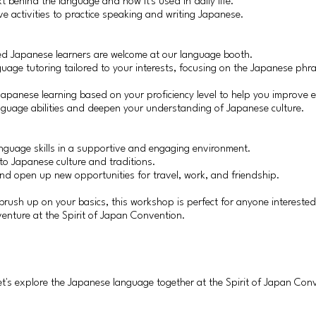
xt behind the language and how it's used in daily life.
ive activities to practice speaking and writing Japanese.
ed Japanese learners are welcome at our language booth.
guage tutoring tailored to your interests, focusing on the Japanese phr
Japanese learning based on your proficiency level to help you improve
nguage abilities and deepen your understanding of Japanese culture.
anguage skills in a supportive and engaging environment.
to Japanese culture and traditions.
and open up new opportunities for travel, work, and friendship.
brush up on your basics, this workshop is perfect for anyone intereste
venture at the Spirit of Japan Convention.
let's explore the Japanese language together at the Spirit of Japan Con