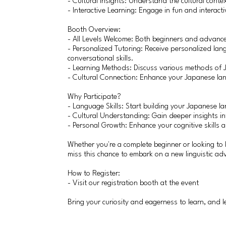
- Cultural Insights: Understand the cultural conte
- Interactive Learning: Engage in fun and interact
Booth Overview:
- All Levels Welcome: Both beginners and advanc
- Personalized Tutoring: Receive personalized lan
conversational skills.
- Learning Methods: Discuss various methods of 
- Cultural Connection: Enhance your Japanese la
Why Participate?
- Language Skills: Start building your Japanese l
- Cultural Understanding: Gain deeper insights in
- Personal Growth: Enhance your cognitive skills 
Whether you're a complete beginner or looking to 
miss this chance to embark on a new linguistic ad
How to Register:
- Visit our registration booth at the event
Bring your curiosity and eagerness to learn, and 