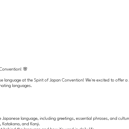
 Convention! 🌸
ese language at the Spirit of Japan Convention! We're excited to offer
inating languages.
e Japanese language, including greetings, essential phrases, and cultura
, Katakana, and Kanji.