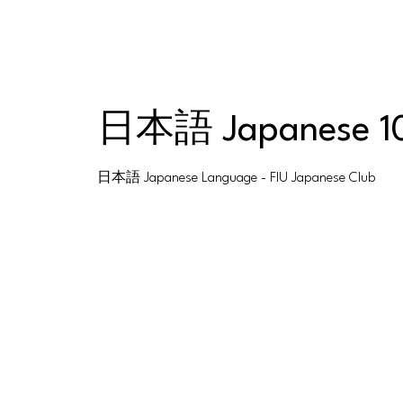
日本語 Japanese 1
日本語 Japanese Language - FIU Japanese Club