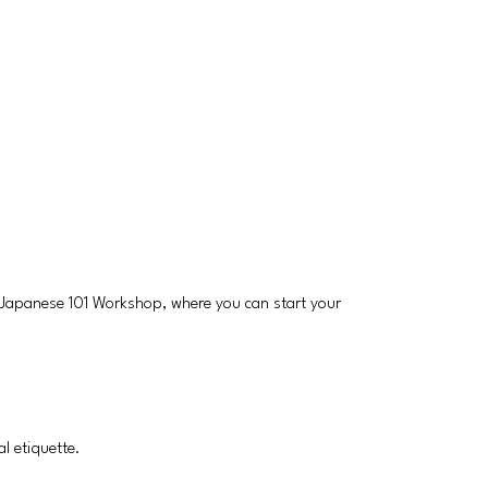
 a Japanese 101 Workshop, where you can start your
l etiquette.