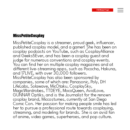
SOJ Home Page
MissPetiteCosplay
MissPetiteCosplay is a streamer, proud geek, influencer,
published cosplay model, and a gamer! She has been on
cosplay podcasts on YouTube, such as CosplayAlliance
and Geeks5Ever, and has been a cosplay guest and
judge for numerous conventions and cosplay events.
You can find her on multiple cosplay magazines and at
different live-streaming apps, such as Pococha, Hakuna,
and 17LIVE, with over 30,000 followers.
MissPetiteCosplay has also been sponsored by
companies, some of which are: Panasonic, Poly, DH
LifeLabs, Solawave, MicOtaku, CosplaySky,
MagicWardrobes, TTDEYE, MocoQueen, AvidLove,
GUNNAR Optiks, and is the Journalist for the renown
cosplay brand, Miccostumes, currently at San Diego
Comic Con. Her passion for making people smile has led
her to pursue a professional route towards cosplaying,
streaming, and modeling for brands. She is an avid fan
of anime, video games, superheroes, and pop culture.