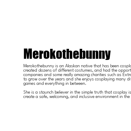
Merokothebunny
Merokothebunny is an Alaskan native that has been cospl
created dozens of different costumes, and had the opport
companies and some really amazing charities such as Extra 
to grow over the years and she enjoys cosplaying many di
games and everything in between.
She is a staunch believer in the simple truth that cosplay i
create a safe, welcoming, and inclusive environment in th