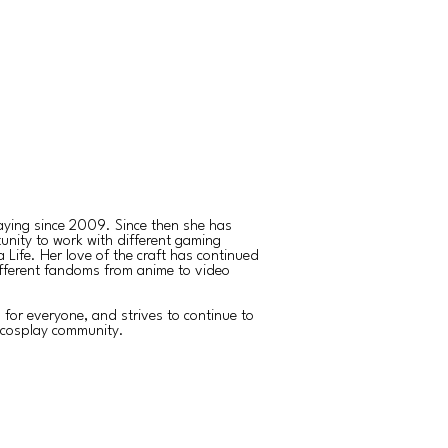
aying since 2009. Since then she has
unity to work with different gaming
Life. Her love of the craft has continued
fferent fandoms from anime to video
s for everyone, and strives to continue to
e cosplay community.