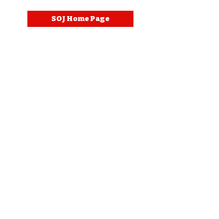
SOJ Home Page