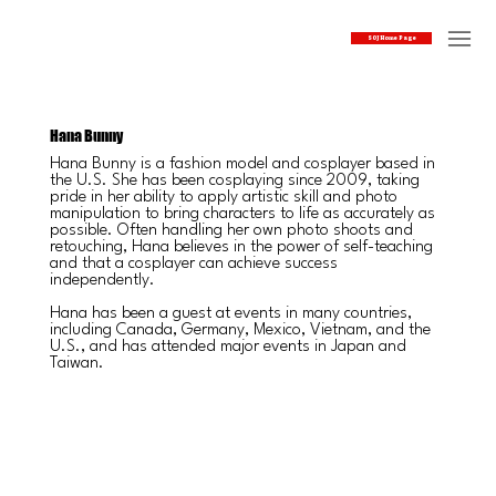
SOJ Home Page
Hana Bunny
Hana Bunny is a fashion model and cosplayer based in
the U.S. She has been cosplaying since 2009, taking
pride in her ability to apply artistic skill and photo
manipulation to bring characters to life as accurately as
possible. Often handling her own photo shoots and
retouching, Hana believes in the power of self-teaching
and that a cosplayer can achieve success
independently.
Hana has been a guest at events in many countries,
including Canada, Germany, Mexico, Vietnam, and the
U.S., and has attended major events in Japan and
Taiwan.